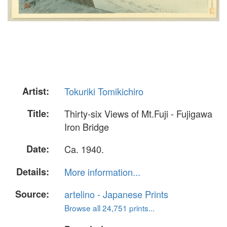
Artist:
Tokuriki Tomikichiro
Title:
Thirty-six Views of Mt.Fuji - Fujigawa
Iron Bridge
Date:
Ca. 1940.
Details:
More information...
Source:
artelino - Japanese Prints
Browse all 24,751 prints...