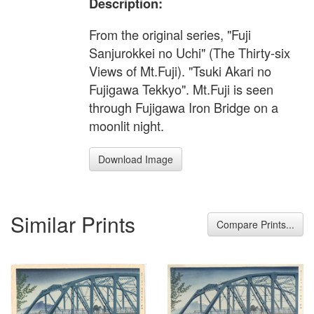
Description:
From the original series, "Fuji
Sanjurokkei no Uchi" (The Thirty-six
Views of Mt.Fuji). "Tsuki Akari no
Fujigawa Tekkyo". Mt.Fuji is seen
through Fujigawa Iron Bridge on a
moonlit night.
Download Image
Similar Prints
Compare Prints...