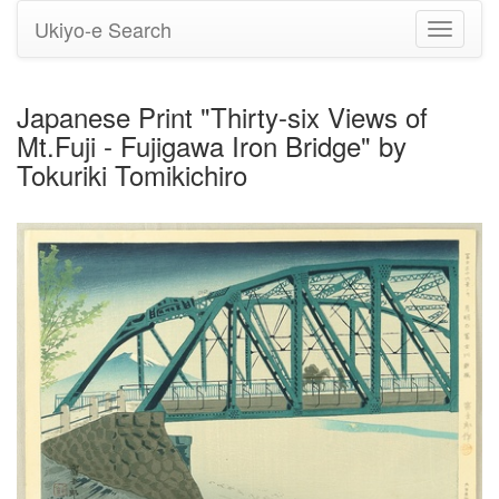
Ukiyo-e Search
Toggle
navigati
Japanese Print "Thirty-six Views of
Mt.Fuji - Fujigawa Iron Bridge" by
Tokuriki Tomikichiro