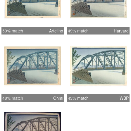
50% match
Artelino
49% match
Harvard
48% match
Ohmi
43% match
WBP