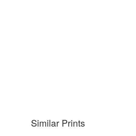
Similar Prints