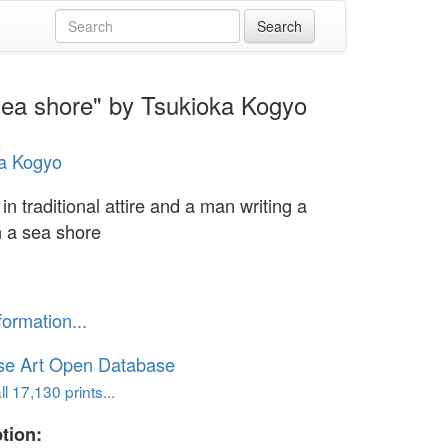
 sea shore" by Tsukioka Kogyo
a Kogyo
n traditional attire and a man writing a
n a sea shore
formation...
se Art Open Database
l 17,130 prints...
tion: