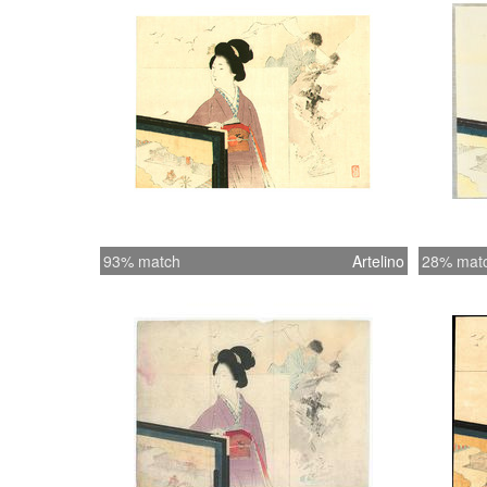
93% match
Artelino
28% mat