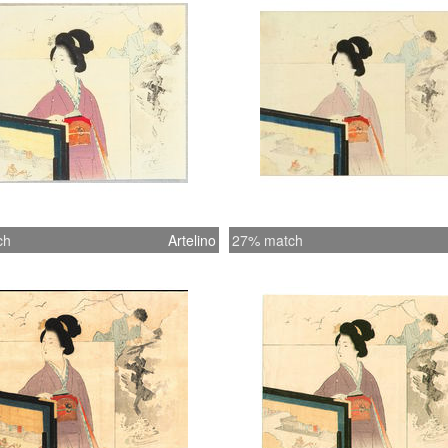
ch
Artelino
27% match