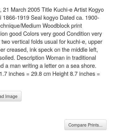
 21 March 2005 Title Kuchi-e Artist Kogyo
i 1866-1919 Seal kogyo Dated ca. 1900-
chnique/Medium Woodblock print
ion good Colors very good Condition very
two vertical folds usual for kuchi-e, upper
ner creased, ink speck on the middle left,
 soiled. Description Woman in traditional
nd a man writing a letter on a sea shore.
1.7 inches = 29.8 cm Height 8.7 inches =
m
ad Image
Compare Prints...