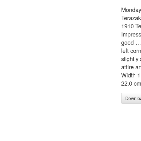
Monday,
Terazak
1910 Te
Impress
good … 
left cor
slightly
attire a
Width 1
22.0 c
Downlo