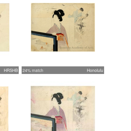
HRSHB
24% match
Honolulu