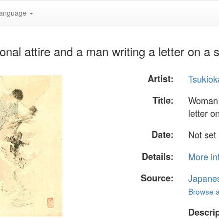
anguage
onal attire and a man writing a letter on a
Artist:
Tsukiok
Title:
Woman i
letter o
Date:
Not set
Details:
More in
Source:
Japane
Browse al
Descrip