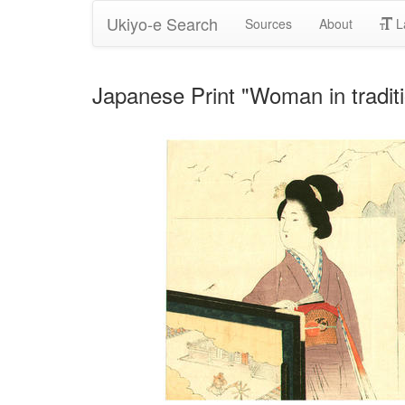
Ukiyo-e Search
Sources
About
L
Japanese Print "Woman in traditi