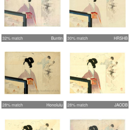
32% match
Buntin
30% match
HRSHB
28% match
Honolulu
28% match
JAODB