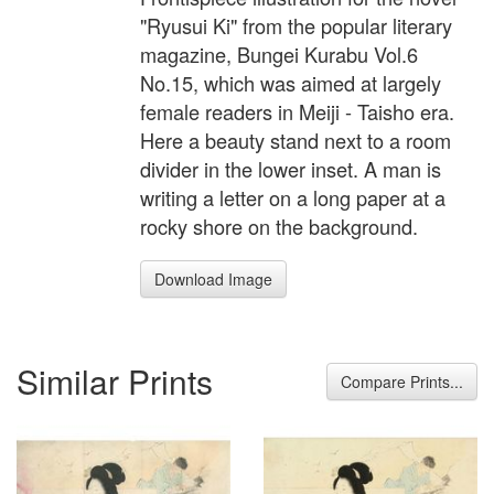
"Ryusui Ki" from the popular literary
magazine, Bungei Kurabu Vol.6
No.15, which was aimed at largely
female readers in Meiji - Taisho era.
Here a beauty stand next to a room
divider in the lower inset. A man is
writing a letter on a long paper at a
rocky shore on the background.
Download Image
Similar Prints
Compare Prints...