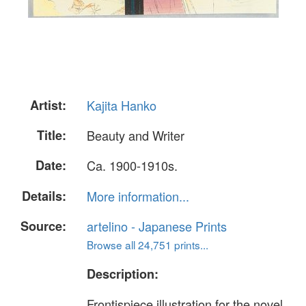
Artist:
Kajita Hanko
Title:
Beauty and Writer
Date:
Ca. 1900-1910s.
Details:
More information...
Source:
artelino - Japanese Prints
Browse all 24,751 prints...
Description:
Frontispiece illustration for the novel