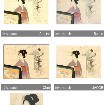
28% match
Artelino
26% match
Buntin
17% match
Ohmi
16% match
JAODB