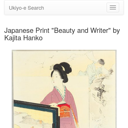
Ukiyo-e Search
Toggle
navigati
Japanese Print "Beauty and Writer" by
Kajita Hanko