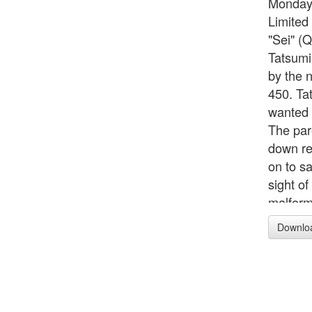
Monday
Limited 
"Sei" (
Tatsumi
by the 
450. Tat
wanted 
The par
down re
on to sa
sight o
malform
single n
Downlo
leave al
sense." 
450. Ca
in Japan
Yuyudo.