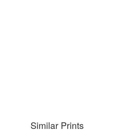
Similar Prints