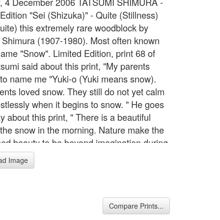
, 4 December 2006 TATSUMI SHIMURA -
Edition "Sei (Shizuka)" - Quite (Stillness)
Quite) this extremely rare woodblock by
 Shimura (1907-1980). Most often known
name "Snow". Limited Edition, print 68 of
sumi said about this print, "My parents
to name me "Yuki-o (Yuki means snow).
ents loved snow. They still do not yet calm
stlessly when it begins to snow. " He goes
y about this print, " There is a beautiful
f the snow in the morning. Nature make the
ed beauty to be beyond imagination during
ight. I do not want to disturb it. I want to
ad Image
one. I follow this title ‘Sei (Shizuka)’ in this
This limited edition print is numbered 68 of
rver; Kentaro Maeda (very famous carver
), Printer; Ritsuzo Sato, and Publisher;
Compare Prints...
 Red seal says " Tatsumi Ken In" . Size is