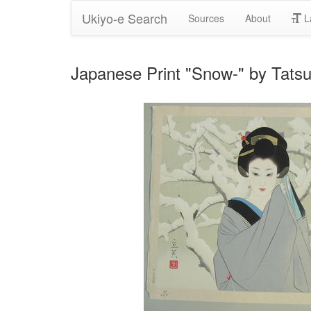
Ukiyo-e Search
Sources
About
L
Japanese Print "Snow-" by Ta