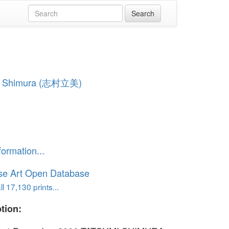
i Shimura (志村立美)
formation...
se Art Open Database
l 17,130 prints...
tion: