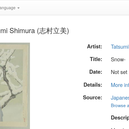
anguage
tsumi Shimura (志村立美)
Artist:
Tatsum
Title:
Snow-
Date:
Not set
Details:
More in
Source:
Japane
Browse al
Descrip