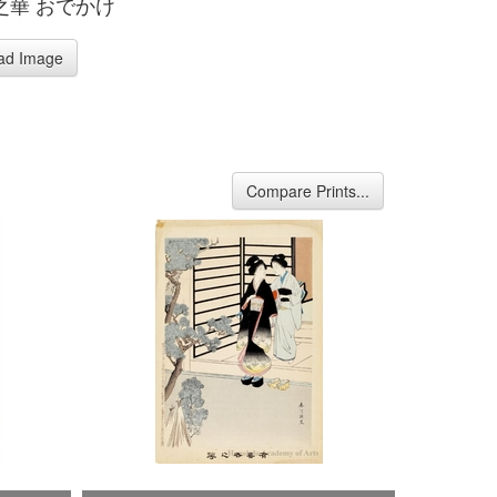
之華 おでかけ
ad Image
Compare Prints...