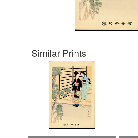
Similar Prints