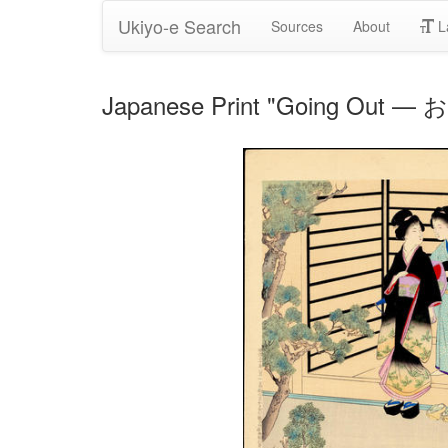
Ukiyo-e Search
Sources
About
L
Japanese Print "Going Out 