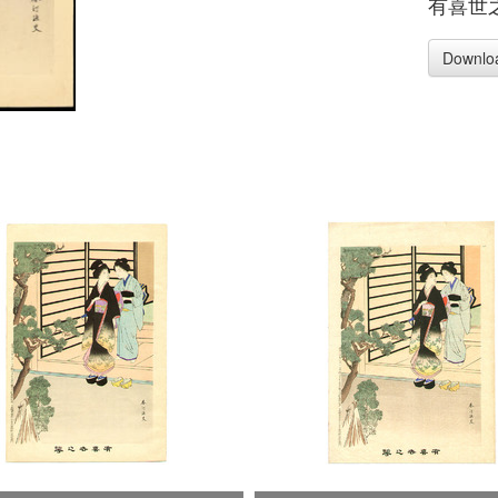
有喜世
Downlo