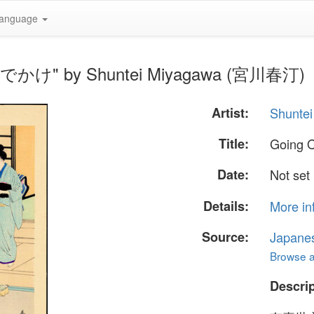
anguage
— おでかけ" by Shuntei Miyagawa (宮川春汀)
Artist:
Shunte
Title:
Going
Date:
Not set
Details:
More in
Source:
Japane
Browse al
Descrip