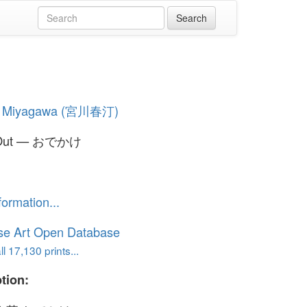
i Miyagawa (宮川春汀)
 Out — おでかけ
formation...
se Art Open Database
l 17,130 prints...
tion: