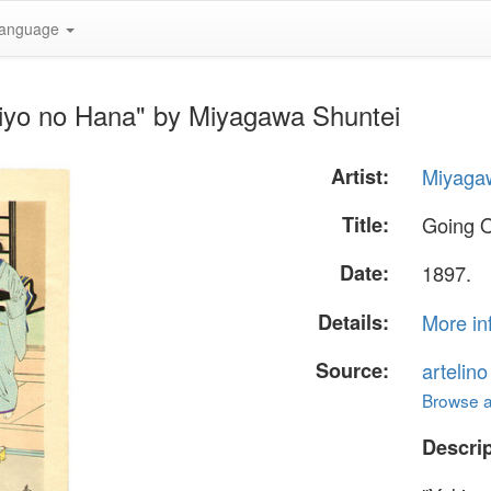
anguage
kiyo no Hana" by Miyagawa Shuntei
Artist:
Miyaga
Title:
Going O
Date:
1897.
Details:
More in
Source:
artelin
Browse al
Descrip