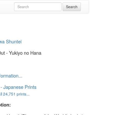
wa Shuntei
ut - Yukiyo no Hana
formation...
o - Japanese Prints
l 24,751 prints...
tion: