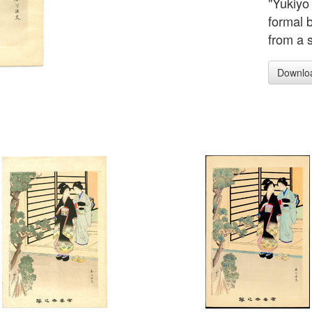
"Yukiyo
formal 
from a 
Downlo