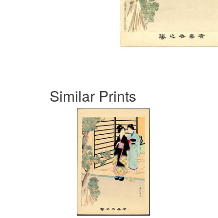
Similar Prints