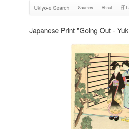
Ukiyo-e Search
Sources
About
L
Japanese Print "Going Out - Yu