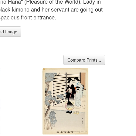
 no Hana" (Pleasure of the World). Lady in
black kimono and her servant are going out
spacious front entrance.
ad Image
Compare Prints...