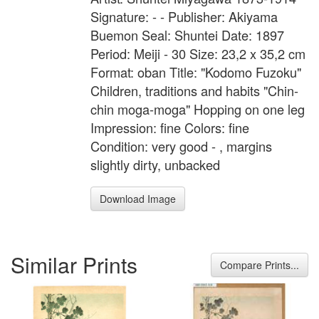
Signature: - - Publisher: Akiyama
Buemon Seal: Shuntei Date: 1897
Period: Meiji - 30 Size: 23,2 x 35,2 cm
Format: oban Title: "Kodomo Fuzoku"
Children, traditions and habits "Chin-
chin moga-moga" Hopping on one leg
Impression: fine Colors: fine
Condition: very good - , margins
slightly dirty, unbacked
Download Image
Similar Prints
Compare Prints...