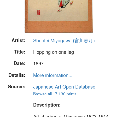
Artist:
Shuntei Miyagawa (宮川春汀)
Title:
Hopping on one leg
Date:
1897
Details:
More information...
Source:
Japanese Art Open Database
Browse all 17,130 prints...
Description:
Artist: Shuntei Miyagawa 1873-1914