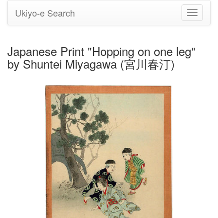
Ukiyo-e Search
Toggle
navigati
Japanese Print "Hopping on one leg"
by Shuntei Miyagawa (宮川春汀)