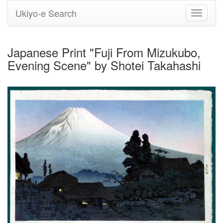
Ukiyo-e Search
Toggle
navigati
Japanese Print "Fuji From Mizukubo,
Evening Scene" by Shotei Takahashi