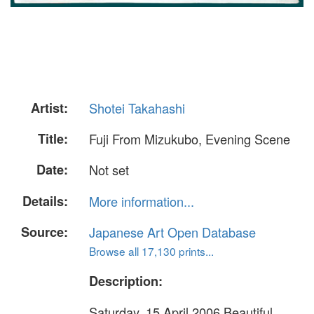
Artist:
Shotei Takahashi
Title:
Fuji From Mizukubo, Evening Scene
Date:
Not set
Details:
More information...
Source:
Japanese Art Open Database
Browse all 17,130 prints...
Description:
Saturday, 15 April 2006 Beautiful