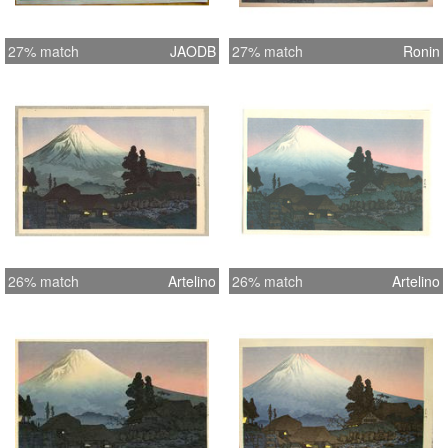
27% match
JAODB
27% match
Ronin
26% match
Artelino
26% match
Artelino