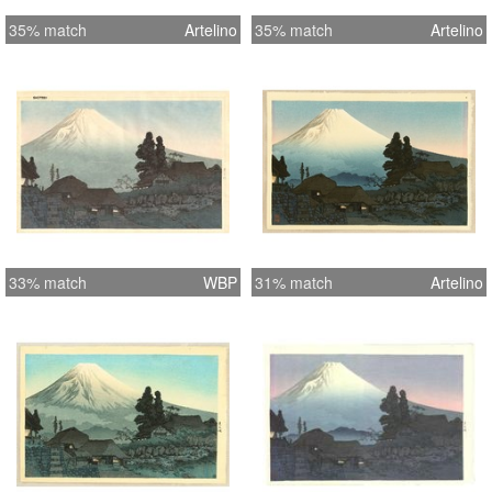
35% match
Artelino
35% match
Artelino
33% match
WBP
31% match
Artelino