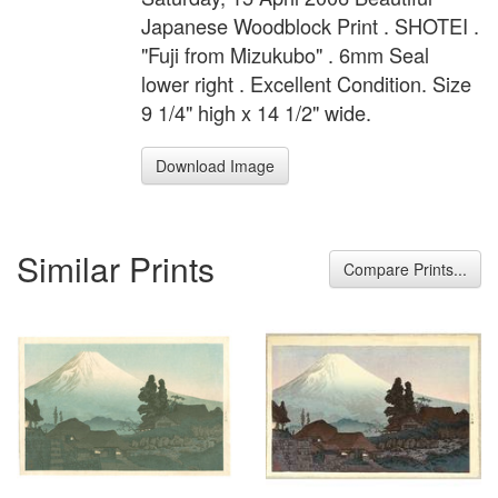
Japanese Woodblock Print . SHOTEI .
"Fuji from Mizukubo" . 6mm Seal
lower right . Excellent Condition. Size
9 1/4" high x 14 1/2" wide.
Download Image
Similar Prints
Compare Prints...