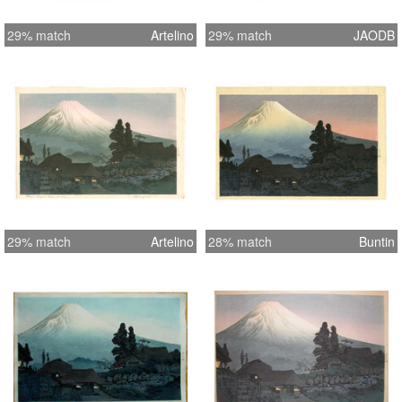
29% match
Artelino
29% match
JAODB
29% match
Artelino
28% match
Buntin