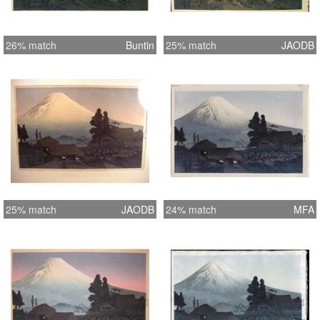
26% match
Buntin
25% match
JAODB
25% match
JAODB
24% match
MFA