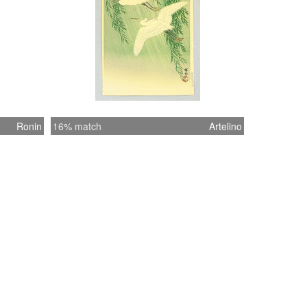
Ronin
16% match
Artelino