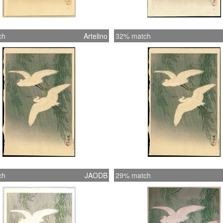
ch
Artelino
32% match
ch
JAODB
29% match