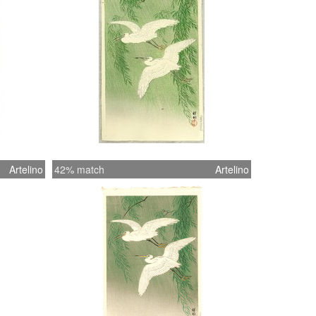
Artelino
42% match
Artelino