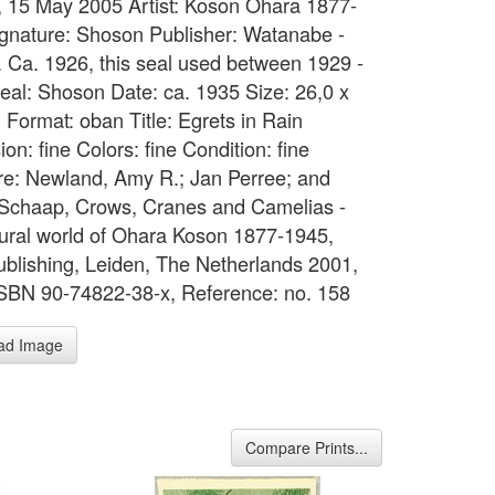
 15 May 2005 Artist: Koson Ohara 1877-
gnature: Shoson Publisher: Watanabe -
d. Ca. 1926, this seal used between 1929 -
eal: Shoson Date: ca. 1935 Size: 26,0 x
 Format: oban Title: Egrets in Rain
on: fine Colors: fine Condition: fine
ure: Newland, Amy R.; Jan Perree; and
Schaap, Crows, Cranes and Camelias -
ural world of Ohara Koson 1877-1945,
ublishing, Leiden, The Netherlands 2001,
BN 90-74822-38-x, Reference: no. 158
ad Image
Compare Prints...