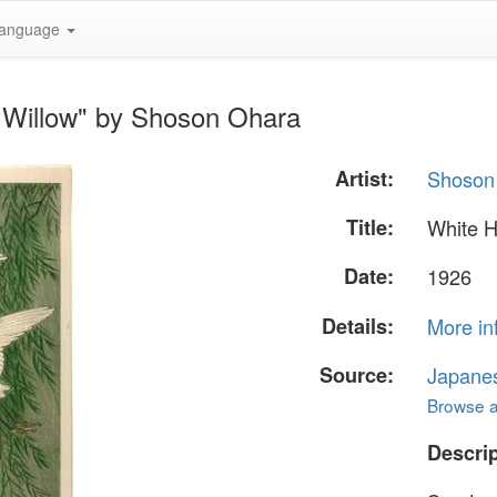
anguage
 Willow" by Shoson Ohara
Artist:
Shoson
Title:
White H
Date:
1926
Details:
More in
Source:
Japane
Browse al
Descrip