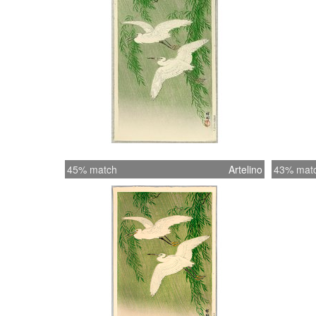
45% match
Artelino
43% mat