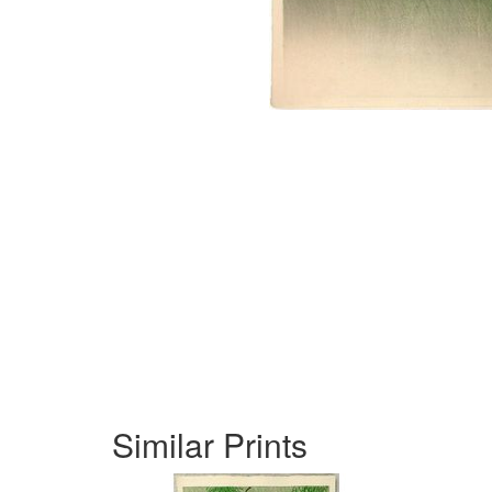
Similar Prints