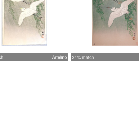
ch
Artelino
24% match