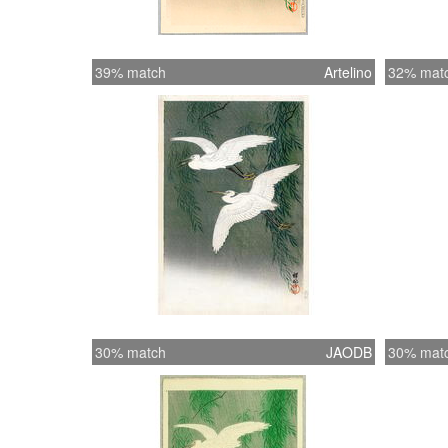
39% match
Artelino
32% mat
30% match
JAODB
30% mat