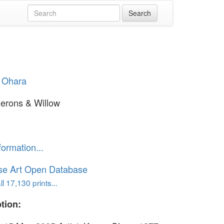
 Ohara
erons & Willow
formation...
se Art Open Database
l 17,130 prints...
tion: