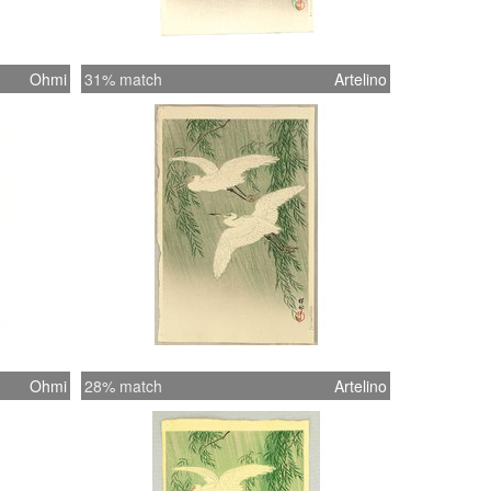
Ohmi
31% match
Artelino
Ohmi
28% match
Artelino