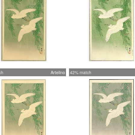
ch
Artelino
42% match