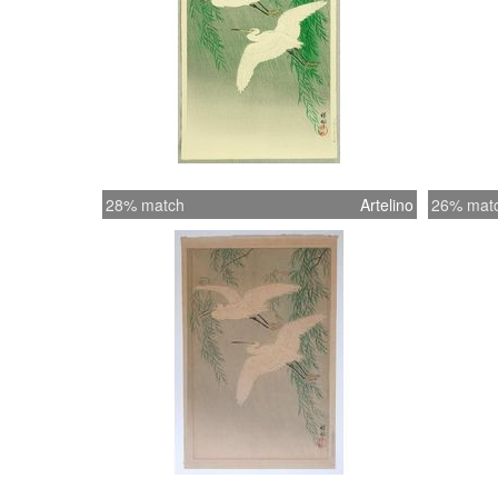
28% match
Artelino
26% mat