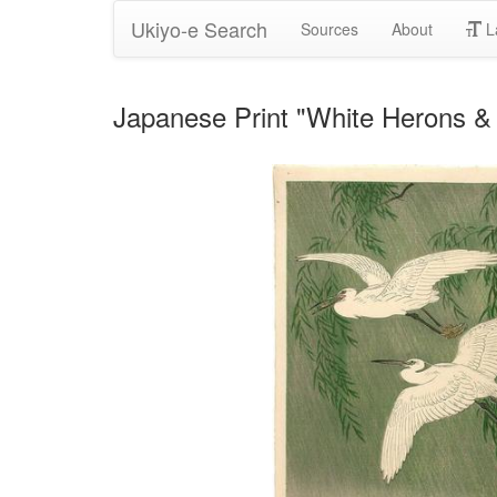
Ukiyo-e Search
Sources
About
L
Japanese Print "White Herons &