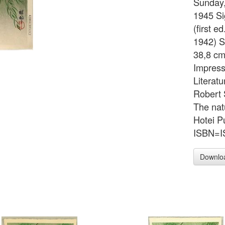
Sunday,
1945 Si
(first e
1942) S
38,8 cm
Impressi
Literat
Robert 
The nat
Hotei P
ISBN=IS
Downlo