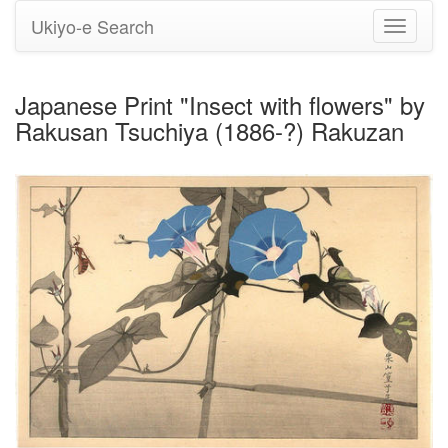
Ukiyo-e Search
Toggle
navigati
Japanese Print "Insect with flowers" by
Rakusan Tsuchiya (1886-?) Rakuzan