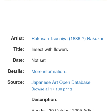
Artist:
Rakusan Tsuchiya (1886-?) Rakuzan
Title:
Insect with flowers
Date:
Not set
Details:
More information...
Source:
Japanese Art Open Database
Browse all 17,130 prints...
Description:
Sunday, 30 October 2005 Artist: