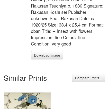
Rakusan Tsuchiya b. 1886 Signature:
Rakusan Koshi sei Publisher:
unknown Seal: Rakusan Date: ca.
1920/25 Size: 38,4 x 25,4 cm Format:
oban Title: -- Insect with flowers
Impression: fine Colors: fine
Condition: very good
Download Image
Similar Prints
Compare Prints...