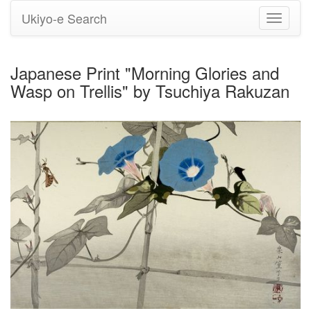
Ukiyo-e Search
Toggle
navigati
Japanese Print "Morning Glories and
Wasp on Trellis" by Tsuchiya Rakuzan