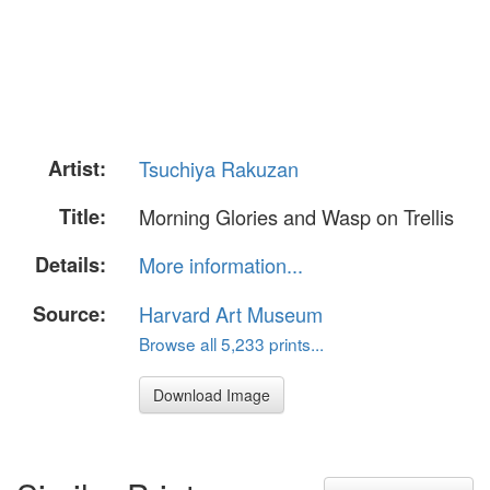
Artist:
Tsuchiya Rakuzan
Title:
Morning Glories and Wasp on Trellis
Details:
More information...
Source:
Harvard Art Museum
Browse all 5,233 prints...
Download Image