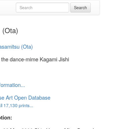
 (Ota)
samitsu (Ota)
n the dance-mime Kagami Jishi
formation...
se Art Open Database
l 17,130 prints...
tion: