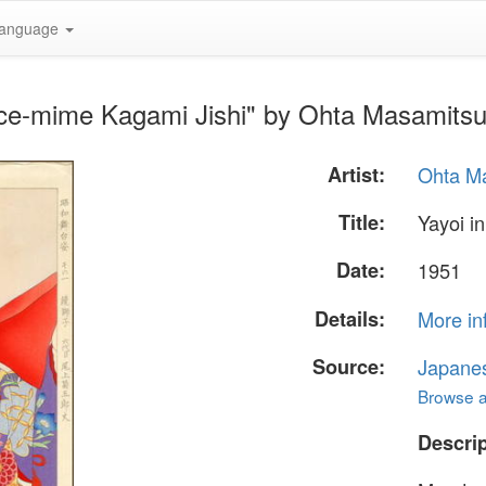
anguage
nce-mime Kagami Jishi" by Ohta Masamitsu
Artist:
Ohta Ma
Title:
Yayoi i
Date:
1951
Details:
More in
Source:
Japane
Browse al
Descrip