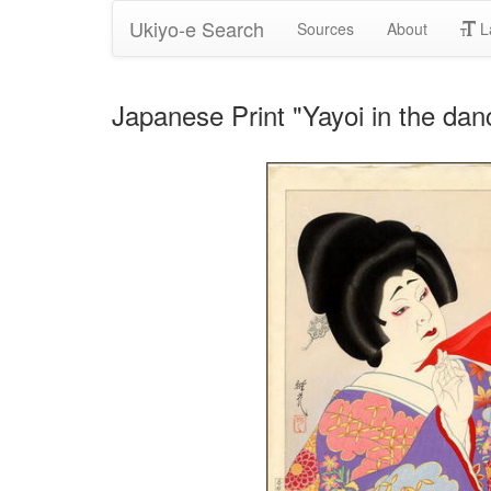
Ukiyo-e Search
Sources
About
L
Japanese Print "Yayoi in the da