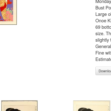
Monday
Bust Po
Large o
Onoe Ki
69 bott
size. Th
slightl
General
Fine wi
Estimat
Downlo