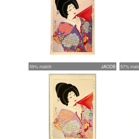
59% match
JAODB
57% mat