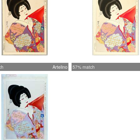
ch
Artelino
57% match