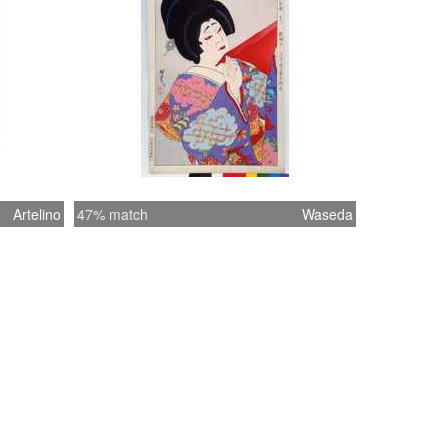
Artelino
47% match
Waseda