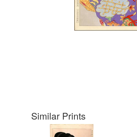
Similar Prints