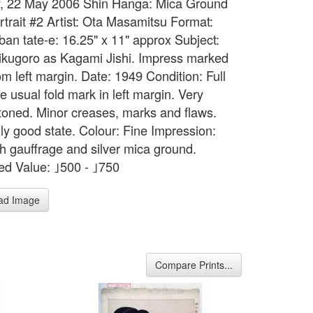
, 22 May 2006 Shin Hanga: Mica Ground
rtrait #2 Artist: Ota Masamitsu Format:
ban tate-e: 16.25" x 11" approx Subject:
kugoro as Kagami Jishi. Impress marked
om left margin. Date: 1949 Condition: Full
e usual fold mark in left margin. Very
y toned. Minor creases, marks and flaws.
ly good state. Colour: Fine Impression:
th gauffrage and silver mica ground.
ed Value: ｣500 - ｣750
ad Image
Compare Prints...