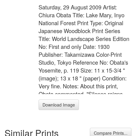
Saturday, 29 August 2009 Artist:
Chiura Obata Title: Lake Mary, Inyo
National Forest Print Type: Original
Japanese Woodblock Print Series
Title: World Landscape Series Edition
No: First and only Date: 1930
Publisher: Takamizawa Color-Print
Studio, Tokyo Reference No: Obata's
Yosemite, p. 119 Size: 11 x 15-3/4 "
(image); 13 x 18 " (paper) Condition:
Very fine. Notes: About this print,
Obata commented, "Silence reigns
supreme here around Mammoth
Download Image
Lakes in the High Sierra. In the lakes
are found trees standing dead, lonely,
and silent. Crisp, chilly morning
Similar Prints
breezes blow softly, caressing the
Compare Prints...