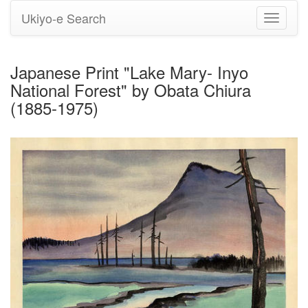
Ukiyo-e Search
Toggle
navigati
Japanese Print "Lake Mary- Inyo
National Forest" by Obata Chiura
(1885-1975)