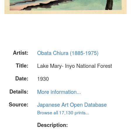
Artist:
Obata Chiura (1885-1975)
Title:
Lake Mary- Inyo National Forest
Date:
1930
Details:
More information...
Source:
Japanese Art Open Database
Browse all 17,130 prints...
Description: