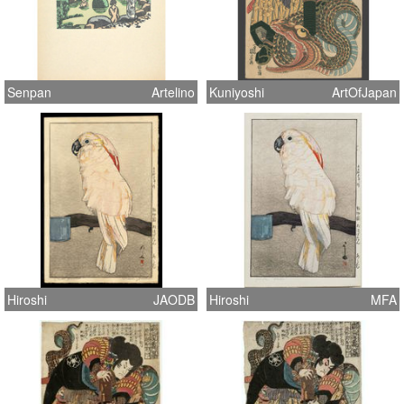
Senpan
Artelino
Kuniyoshi
ArtOfJapan
Hiroshi
JAODB
Hiroshi
MFA