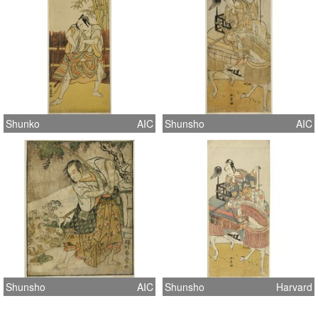
Shunko
AIC
Shunsho
AIC
Shunsho
AIC
Shunsho
Harvard