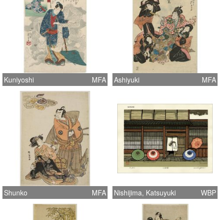
Kuniyoshi
MFA
Ashiyuki
MFA
Shunko
MFA
Nishijima, Katsuyuki
WBP