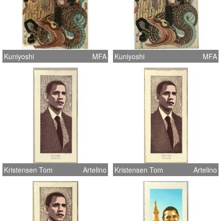
Kuniyoshi
MFA
Kuniyoshi
MFA
Kristensen Tom
Artelino
Kristensen Tom
Artelino