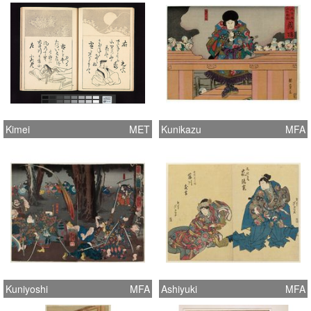
Kimei
MET
Kunikazu
MFA
Kuniyoshi
MFA
Ashiyuki
MFA