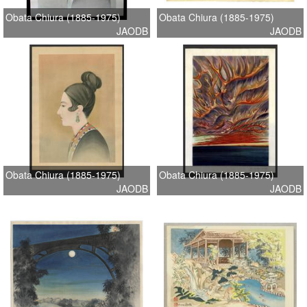
Obata Chiura (1885-1975)
Obata Chiura (1885-1975)
JAODB
JAODB
Obata Chiura (1885-1975)
Obata Chiura (1885-1975)
JAODB
JAODB