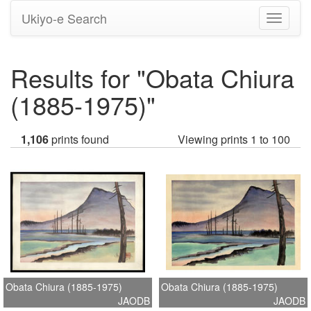
Ukiyo-e Search
Toggle
navigati
Results for "Obata Chiura
(1885-1975)"
1,106
prints found
Viewing prints 1 to 100
Obata Chiura (1885-1975)
Obata Chiura (1885-1975)
JAODB
JAODB