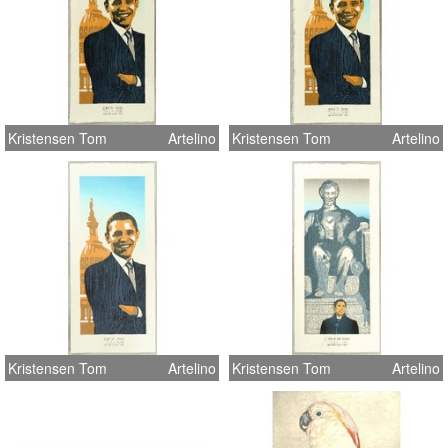
Kristensen Tom
Artelino
Kristensen Tom
Artelino
Kristensen Tom
Artelino
Kristensen Tom
Artelino