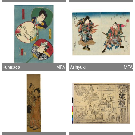
Kunisada
MFA
Ashiyuki
MFA