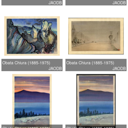
JAODB
JAODB
Obata Chiura (1885-1975)
Obata Chiura (1885-1975)
JAODB
JAODB