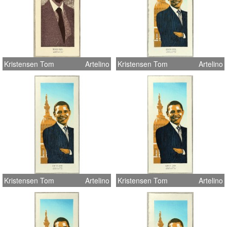
Kristensen Tom
Artelino
Kristensen Tom
Artelino
Kristensen Tom
Artelino
Kristensen Tom
Artelino