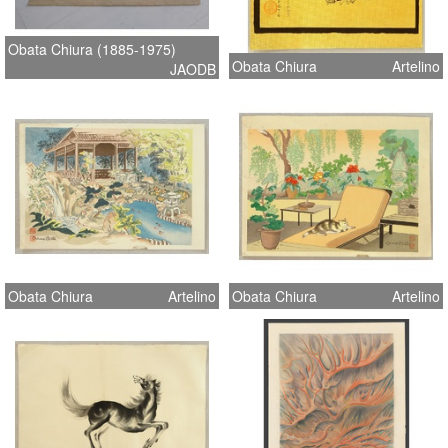
Obata Chiura (1885-1975)
Obata Chiura
Artelino
JAODB
Obata Chiura
Artelino
Obata Chiura
Artelino