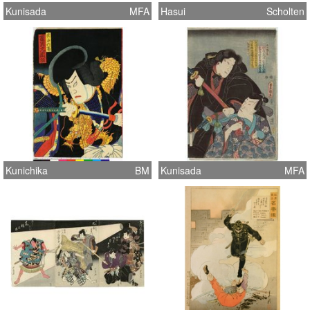
Kunisada
MFA
Hasui
Scholten
Kunichika
BM
Kunisada
MFA