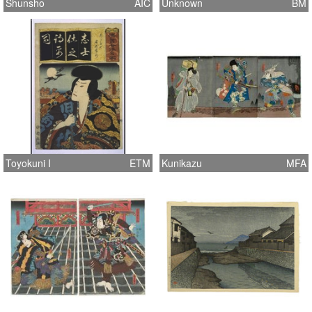
Shunsho
AIC
Unknown
BM
Toyokuni I
ETM
Kunikazu
MFA