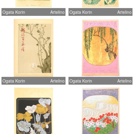
Ogata Korin
Artelino
Ogata Korin
Artelino
Ogata Korin
Artelino
Ogata Korin
Artelino