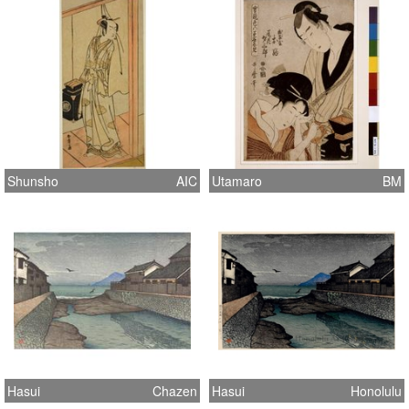
Shunsho
AIC
Utamaro
BM
Hasui
Chazen
Hasui
Honolulu