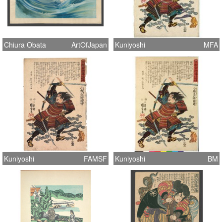
Chiura Obata
ArtOfJapan
Kuniyoshi
MFA
Kuniyoshi
FAMSF
Kuniyoshi
BM