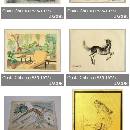
Obata Chiura (1885-1975)
Obata Chiura (1885-1975)
JAODB
JAODB
Obata Chiura (1885-1975)
Obata Chiura (1885-1975)
JAODB
JAODB