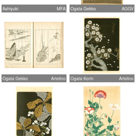
Ashiyuki
MFA
Ogata Gekko
AGGV
Ogata Gekko
Artelino
Ogata Korin
Artelino