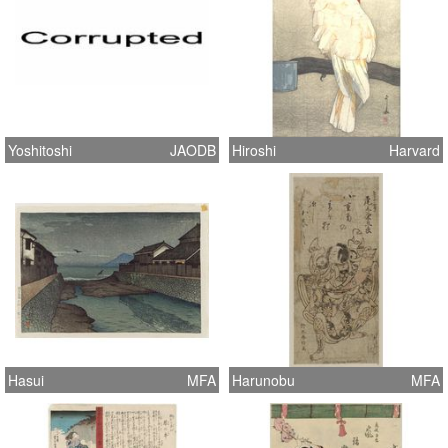
Yoshitoshi
JAODB
Hiroshi
Harvard
Hasui
MFA
Harunobu
MFA