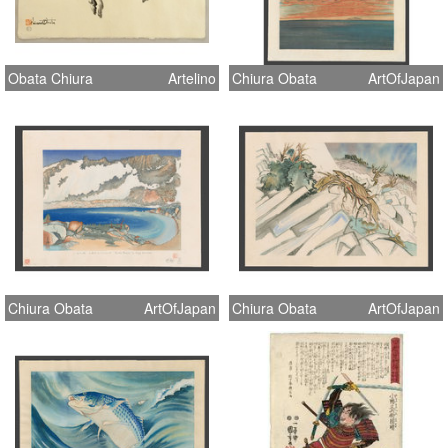
Obata Chiura
Artelino
Chiura Obata
ArtOfJapan
Chiura Obata
ArtOfJapan
Chiura Obata
ArtOfJapan