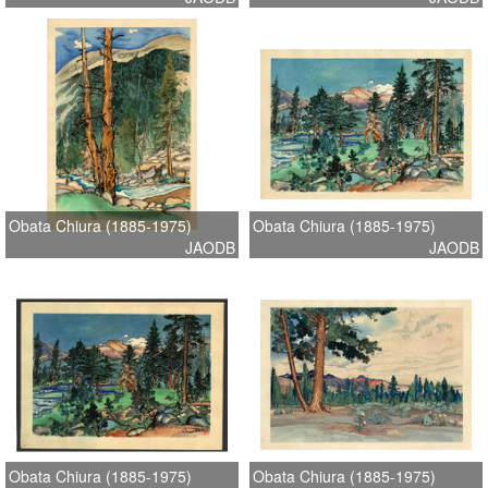
Obata Chiura (1885-1975)
Obata Chiura (1885-1975)
JAODB
JAODB
Obata Chiura (1885-1975)
Obata Chiura (1885-1975)