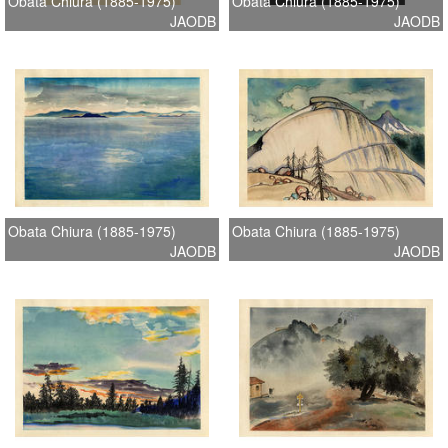
Obata Chiura (1885-1975)
Obata Chiura (1885-1975)
JAODB
JAODB
Obata Chiura (1885-1975)
Obata Chiura (1885-1975)
JAODB
JAODB