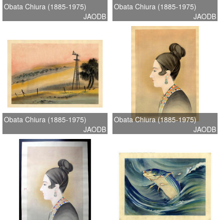
Obata Chiura (1885-1975)
Obata Chiura (1885-1975)
JAODB
JAODB
Obata Chiura (1885-1975)
Obata Chiura (1885-1975)
JAODB
JAODB