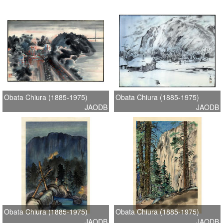
Obata Chiura (1885-1975)
Obata Chiura (1885-1975)
JAODB
JAODB
Obata Chiura (1885-1975)
Obata Chiura (1885-1975)
JAODB
JAODB