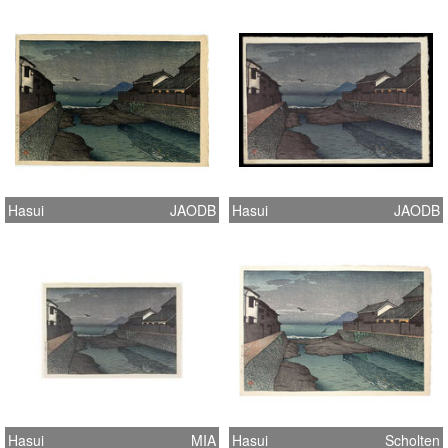
Hasui
JAODB
Hasui
JAODB
Hasui
MIA
Hasui
Scholten