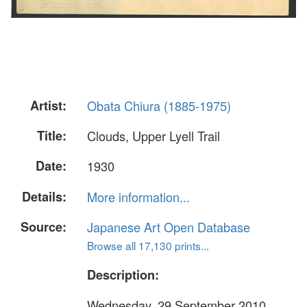
Artist:
Obata Chiura (1885-1975)
Title:
Clouds, Upper Lyell Trail
Date:
1930
Details:
More information...
Source:
Japanese Art Open Database
Browse all 17,130 prints...
Description:
Wednesday, 29 September 2010