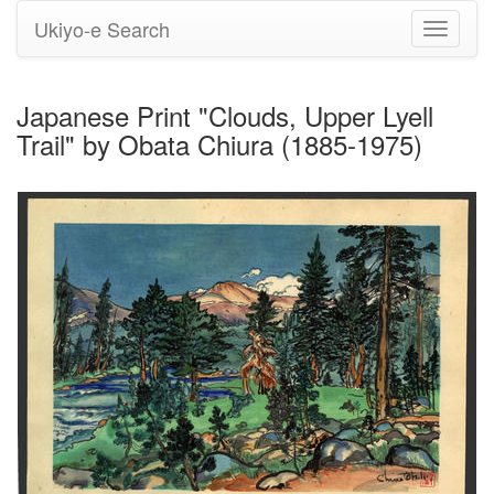
Ukiyo-e Search
Toggle
navigati
Japanese Print "Clouds, Upper Lyell
Trail" by Obata Chiura (1885-1975)