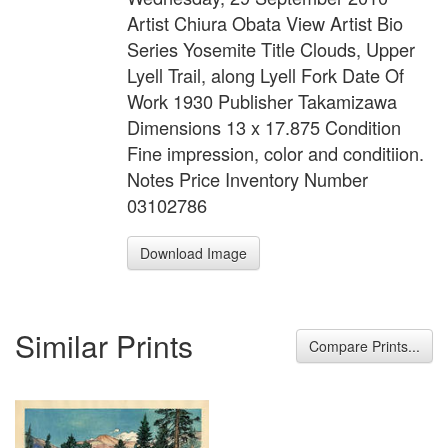
Artist Chiura Obata View Artist Bio
Series Yosemite Title Clouds, Upper
Lyell Trail, along Lyell Fork Date Of
Work 1930 Publisher Takamizawa
Dimensions 13 x 17.875 Condition
Fine impression, color and conditiion.
Notes Price Inventory Number
03102786
Download Image
Similar Prints
Compare Prints...