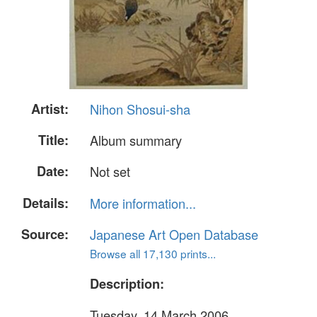
Artist:
Nihon Shosui-sha
Title:
Album summary
Date:
Not set
Details:
More information...
Source:
Japanese Art Open Database
Browse all 17,130 prints...
Description:
Tuesday, 14 March 2006