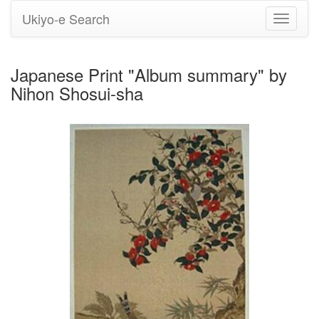
Ukiyo-e Search
Toggle
navigati
Japanese Print "Album summary" by
Nihon Shosui-sha