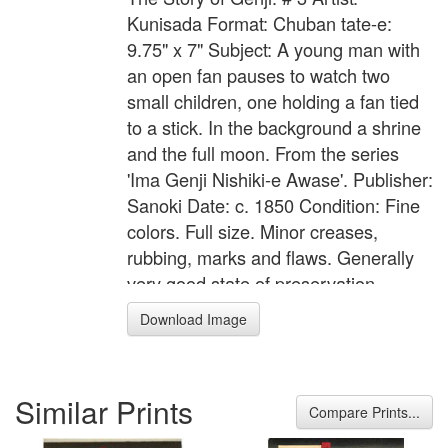
Kunisada Format: Chuban tate-e:
9.75" x 7" Subject: A young man with
an open fan pauses to watch two
small children, one holding a fan tied
to a stick. In the background a shrine
and the full moon. From the series
'Ima Genji Nishiki-e Awase'. Publisher:
Sanoki Date: c. 1850 Condition: Fine
colors. Full size. Minor creases,
rubbing, marks and flaws. Generally
very good state of preservation.
Impression: Very good impression
Download Image
with gauffrage.
Similar Prints
Compare Prints...