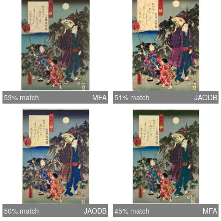
53% match
MFA
51% match
JAODB
50% match
JAODB
45% match
MFA