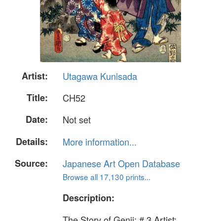
Artist:
Utagawa Kunisada
Title:
CH52
Date:
Not set
Details:
More information...
Source:
Japanese Art Open Database
Browse all 17,130 prints...
Description:
The Story of Genji: # 3 Artist: