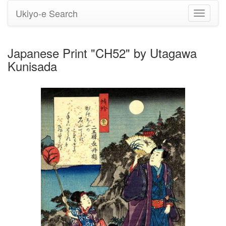
Ukiyo-e Search
Toggle
navigati
Japanese Print "CH52" by Utagawa
Kunisada