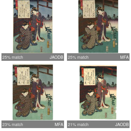
25% match
JAODB
25% match
MFA
23% match
MFA
21% match
JAODB