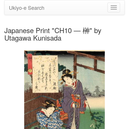
Ukiyo-e Search
Toggle
navigati
Japanese Print "CH10 — 榊" by
Utagawa Kunisada