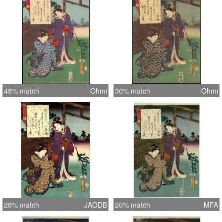
48% match
Ohmi
30% match
Ohmi
28% match
JAODB
26% match
MFA