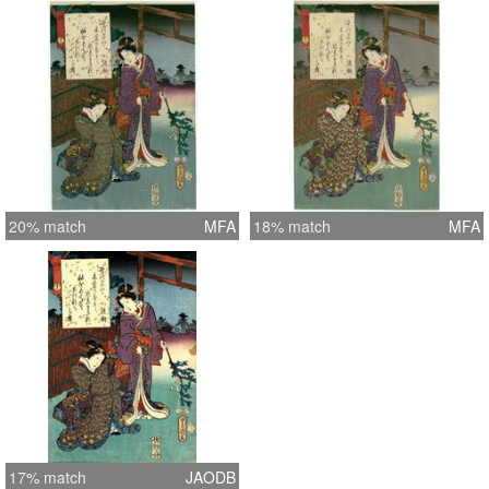
20% match
MFA
18% match
MFA
17% match
JAODB