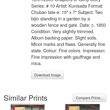
Series: # 10 Artist: Kunisada Format:
Chuban tate-e: 10" x 7" Subject: Two
bijin standing in a garden by a
wooden fence and gate. Date: c. 1850
Condition: Very slightly trimmed.
Album backing paper. Slight soils.
Minor marks and flaws. Generally fine
state. Colour: Fine colors. Impression:
Fine impression with gauffrage and
mica.
Download Image
Similar Prints
Compare Prints...