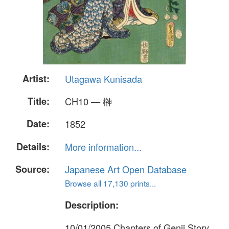
Artist:
Utagawa Kunisada
Title:
CH10 — 榊
Date:
1852
Details:
More information...
Source:
Japanese Art Open Database
Browse all 17,130 prints...
Description:
10/01/2005 Chapters of Genji Story