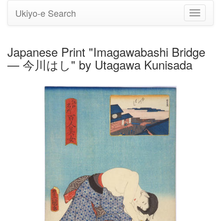
Ukiyo-e Search
Toggle
navigati
Japanese Print "Imagawabashi Bridge
— 今川はし" by Utagawa Kunisada