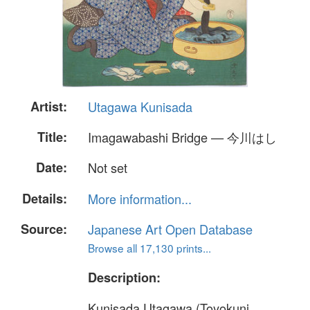
Artist:
Utagawa Kunisada
Title:
Imagawabashi Bridge — 今川はし
Date:
Not set
Details:
More information...
Source:
Japanese Art Open Database
Browse all 17,130 prints...
Description:
Kunisada Utagawa (Toyokuni