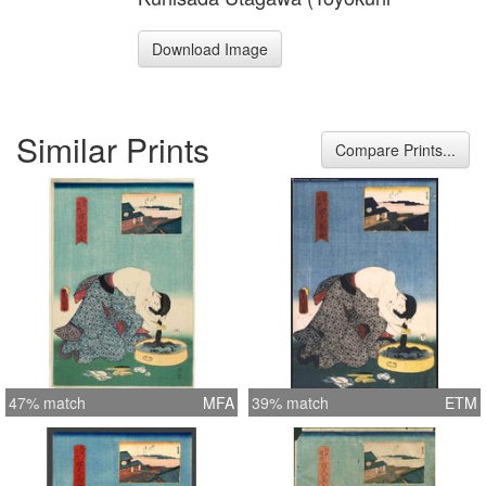
Download Image
Similar Prints
Compare Prints...
47% match
MFA
39% match
ETM