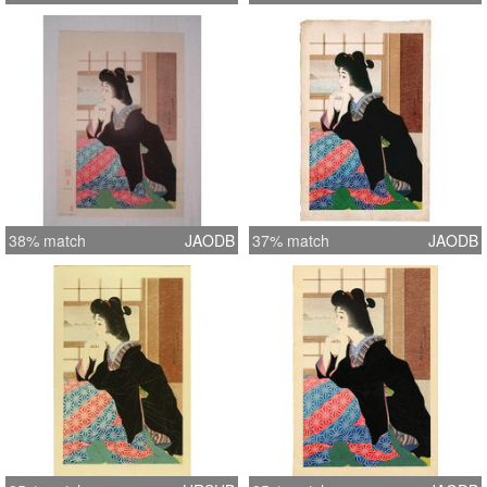
38% match
JAODB
37% match
JAODB