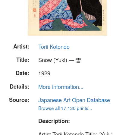
Artist:
Torii Kotondo
Title:
Snow (Yuki) — 雪
Date:
1929
Details:
More information...
Source:
Japanese Art Open Database
Browse all 17,130 prints...
Description:
Artist Torii Kotondo Title: "Yuki"