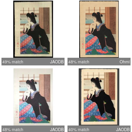
49% match
JAODB
48% match
Ohmi
48% match
JAODB
40% match
JAODB