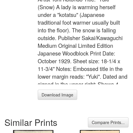
(Snow) A lady is warming herself
under a "kotatsu" (Japanese
traditional foot warmer usually built
into the floor). The snow is falling
outside. Publisher Sakai/Kawaguchi
Medium Original Limited Edition
Japanese Woodblock Print Date:
October 1929. Sheet size: 18-1/4 x
11-3/4" Notes: Embossed title in the
lower margin reads: "Yuki". Dated and
signed in the upper right: Showa 4
(1929), followed by the circular artist's
Download Image
seal reading: "Kotondo". First printed
as a 300 sheet domestic edition and a
200 print export edition. Reference
Similar Prints
No. Female Image #172
Compare Prints...