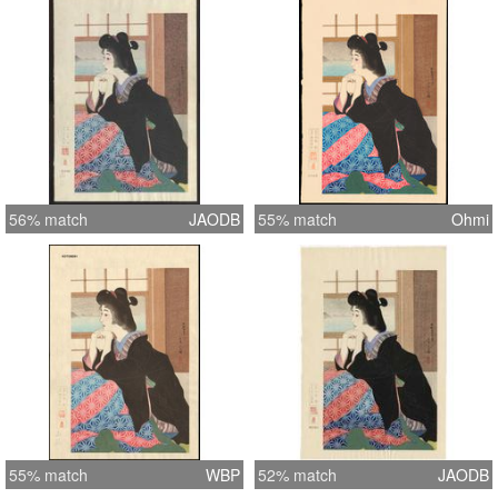
56% match
JAODB
55% match
Ohmi
55% match
WBP
52% match
JAODB