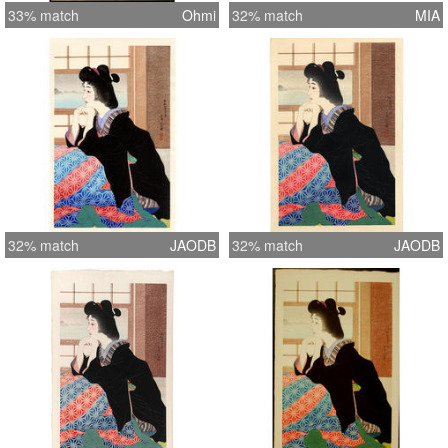
33% match
Ohmi
32% match
MIA
32% match
JAODB
32% match
JAODB