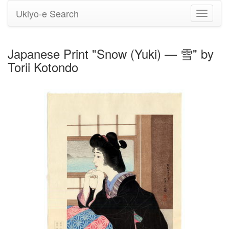
Ukiyo-e Search
Toggle
navigati
Japanese Print "Snow (Yuki) — 雪" by
Torii Kotondo