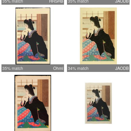
35% match
HRSHB
35% match
JAODB
35% match
Ohmi
34% match
JAODB