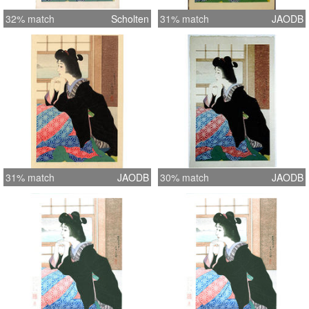
32% match
Scholten
31% match
JAODB
31% match
JAODB
30% match
JAODB