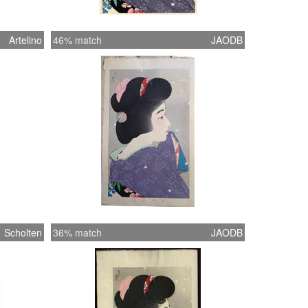
Artelino
46% match
JAODB
Scholten
36% match
JAODB