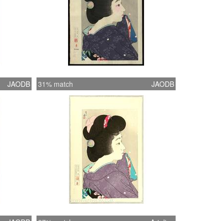
JAODB
31% match
JAODB