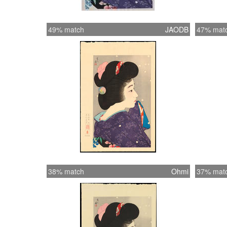
49% match
JAODB
47% mat
38% match
Ohmi
37% mat