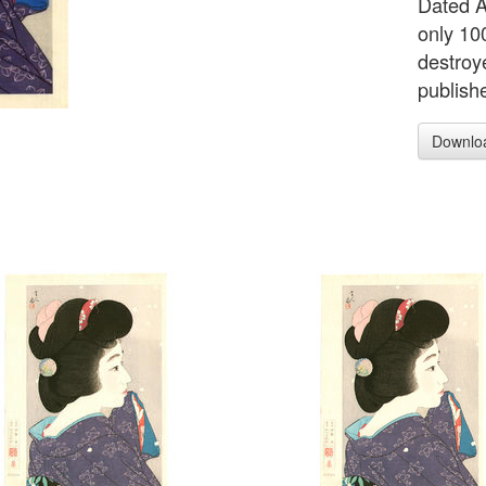
Dated Ap
only 100
destroy
publish
Downlo