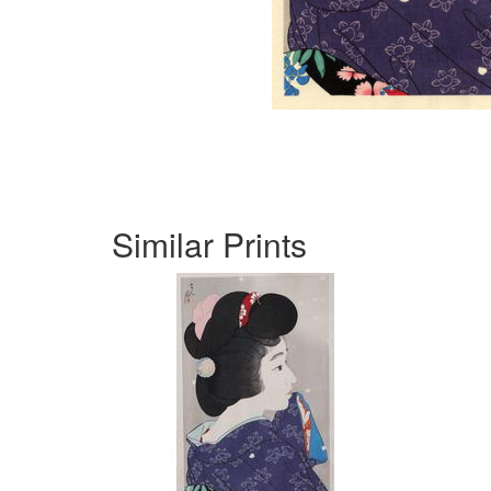
Similar Prints