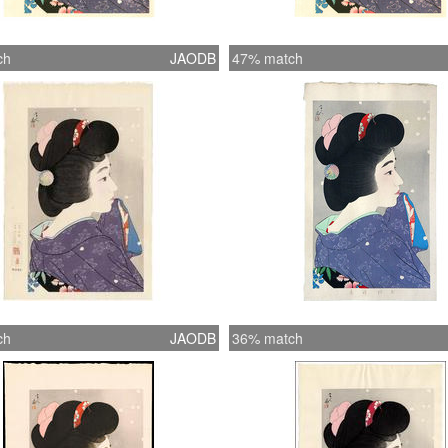
ch
JAODB
47% match
ch
JAODB
36% match