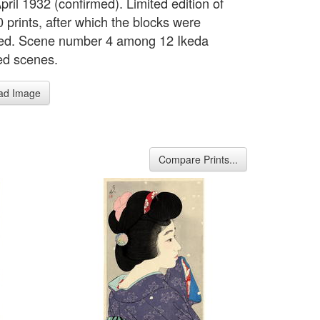
ril 1932 (confirmed). Limited edition of
 prints, after which the blocks were
ed. Scene number 4 among 12 Ikeda
ed scenes.
ad Image
Compare Prints...