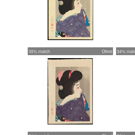
35% match
Ohmi
34% mat