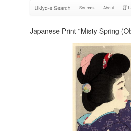
Ukiyo-e Search
Sources
About
L
Japanese Print "Misty Spring (O