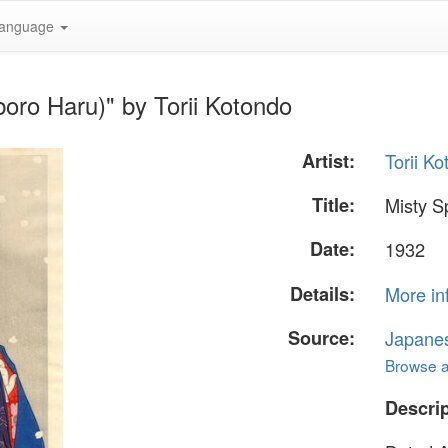
anguage
boro Haru)" by Torii Kotondo
Artist:
Torii K
Title:
Misty S
Date:
1932
Details:
More in
Source:
Japane
Browse al
Descrip