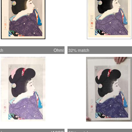
ch
Ohmi
32% match