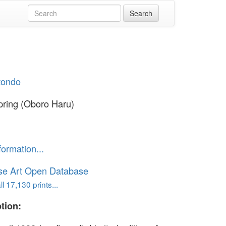
otondo
pring (Oboro Haru)
formation...
se Art Open Database
l 17,130 prints...
tion: