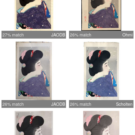
27% match
JAODB
26% match
Ohmi
26% match
JAODB
26% match
Scholten