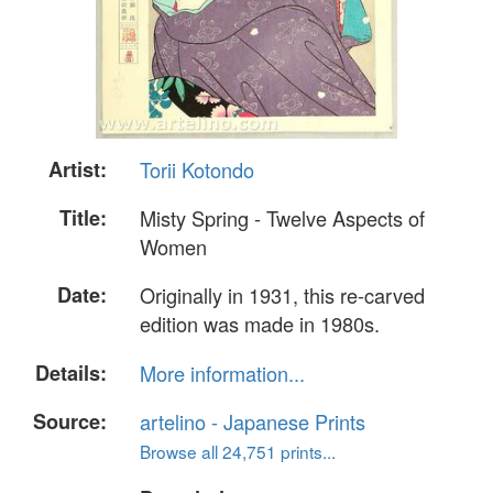
Artist:
Torii Kotondo
Title:
Misty Spring - Twelve Aspects of
Women
Date:
Originally in 1931, this re-carved
edition was made in 1980s.
Details:
More information...
Source:
artelino - Japanese Prints
Browse all 24,751 prints...