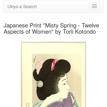
Ukiyo-e Search
Toggle
navigati
Japanese Print "Misty Spring - Twelve
Aspects of Women" by Torii Kotondo