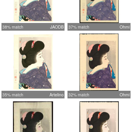
38% match
JAODB
37% match
Ohmi
35% match
Artelino
32% match
Ohmi