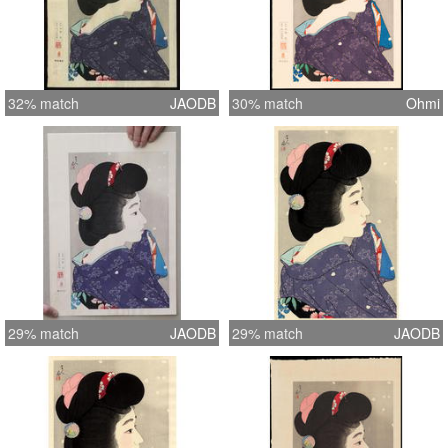
32% match
JAODB
30% match
Ohmi
29% match
JAODB
29% match
JAODB