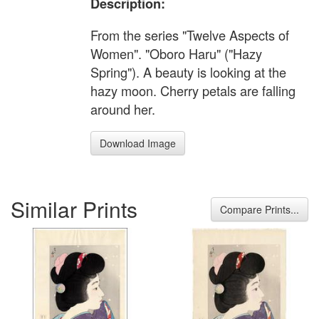
Description:
From the series "Twelve Aspects of
Women". "Oboro Haru" ("Hazy
Spring"). A beauty is looking at the
hazy moon. Cherry petals are falling
around her.
Download Image
Similar Prints
Compare Prints...