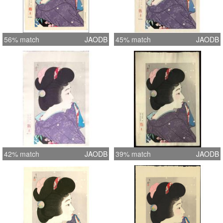
56% match
JAODB
45% match
JAODB
42% match
JAODB
39% match
JAODB