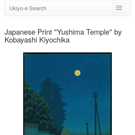
Ukiyo-e Search
Toggle
navigati
Japanese Print "Yushima Temple" by
Kobayashi Kiyochika