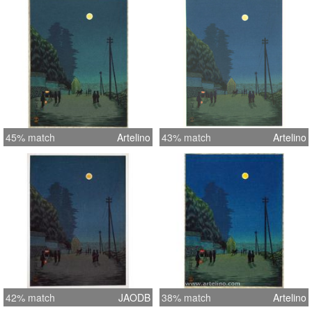
travelers are seen on the telegraph
pole lined road near Yushima Temple.
In the distance a rickshaw driver pulls
his fare.
45% match
Artelino
43% match
Artelino
42% match
JAODB
38% match
Artelino