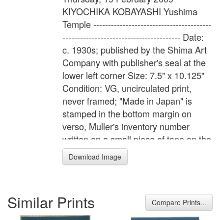
KIYOCHIKA KOBAYASHI Yushima
Temple ----------------------------------------
---------------------------------------- Date:
c. 1930s; published by the Shima Art
Company with publisher's seal at the
lower left corner Size: 7.5" x 10.125"
Condition: VG, uncirculated print,
never framed; "Made in Japan" is
stamped in the bottom margin on
verso, Muller's inventory number
written on a small piece of tape on the
verso Impression: VG, tight
Download Image
registration and solid keylines Color:
VG, deep saturated color and bleed
through to verso ----------------------------
Similar Prints
---------------------------------------------------
Compare Prints...
- Under a full moon, silhouetted