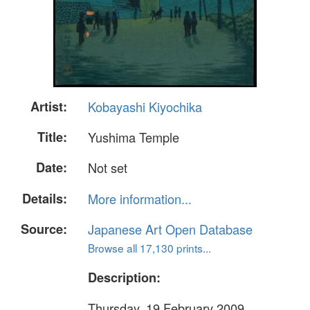
Artist:
Kobayashi Kiyochika
Title:
Yushima Temple
Date:
Not set
Details:
More information...
Source:
Japanese Art Open Database
Browse all 17,130 prints...
Description:
Thursday, 19 February 2009