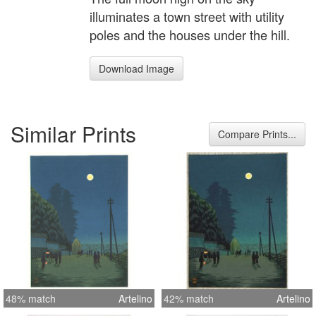
illuminates a town street with utility
poles and the houses under the hill.
Download Image
Similar Prints
Compare Prints...
48% match
Artelino
42% match
Artelino