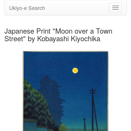
Ukiyo-e Search
Toggle
navigati
Japanese Print "Moon over a Town
Street" by Kobayashi Kiyochika