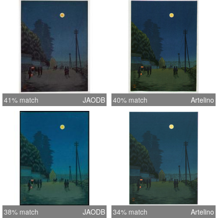
41% match
JAODB
40% match
Artelino
38% match
JAODB
34% match
Artelino