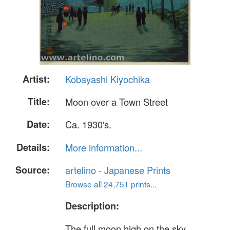
Artist:
Kobayashi Kiyochika
Title:
Moon over a Town Street
Date:
Ca. 1930's.
Details:
More information...
Source:
artelino - Japanese Prints
Browse all 24,751 prints...
Description:
The full moon high on the sky