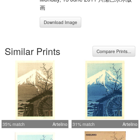
画
Download Image
Similar Prints
Compare Prints...
35% match
Artelino
31% match
Artelino