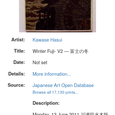
Artist:
Kawase Hasui
Title:
Winter Fuji- V2 — 富士の冬
Date:
Not set
Details:
More information...
Source:
Japanese Art Open Database
Browse all 17,130 prints...
Description:
Monday, 13 June 2011 川瀬巴水木版