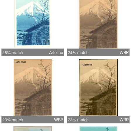
28% match
Artelino
24% match
WBP
23% match
WBP
23% match
WBP