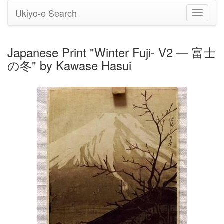
Ukiyo-e Search
Toggle
navigati
Japanese Print "Winter Fuji- V2 — 富士
の冬" by Kawase Hasui