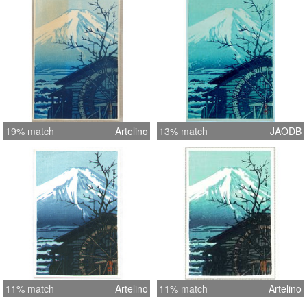
19% match
Artelino
13% match
JAODB
11% match
Artelino
11% match
Artelino