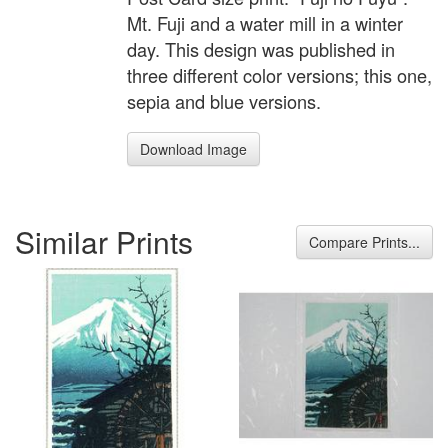
Mt. Fuji and a water mill in a winter
day. This design was published in
three different color versions; this one,
sepia and blue versions.
Download Image
Similar Prints
Compare Prints...