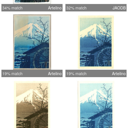
34% match
Artelino
32% match
JAODB
19% match
Artelino
19% match
Artelino