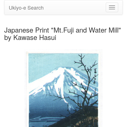
Ukiyo-e Search
Toggle
navigati
Japanese Print "Mt.Fuji and Water Mill"
by Kawase Hasui