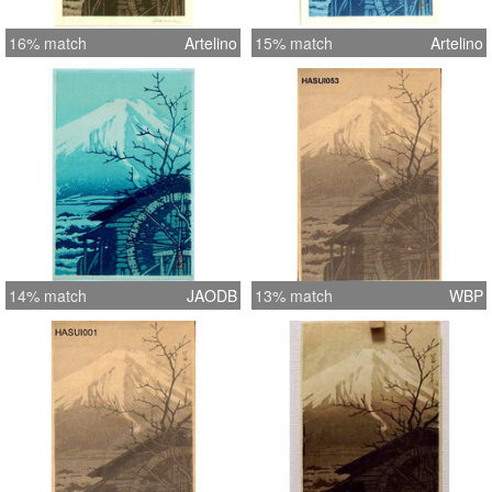
16% match
Artelino
15% match
Artelino
14% match
JAODB
13% match
WBP