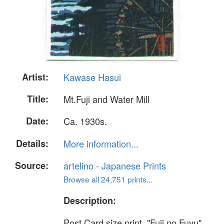
Artist:
Kawase Hasui
Title:
Mt.Fuji and Water Mill
Date:
Ca. 1930s.
Details:
More information...
Source:
artelino - Japanese Prints
Browse all 24,751 prints...
Description:
Post Card size print. "Fuji no Fuyu".