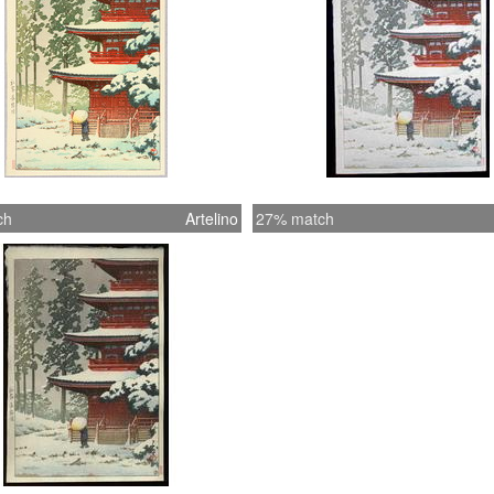
ch
Artelino
27% match