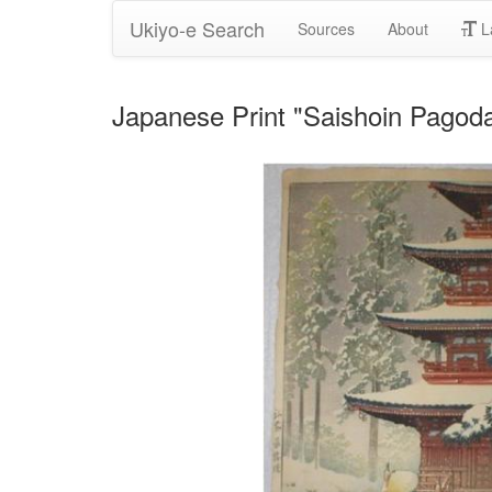
Ukiyo-e Search
Sources
About
L
Japanese Print "Saishoin Pagod