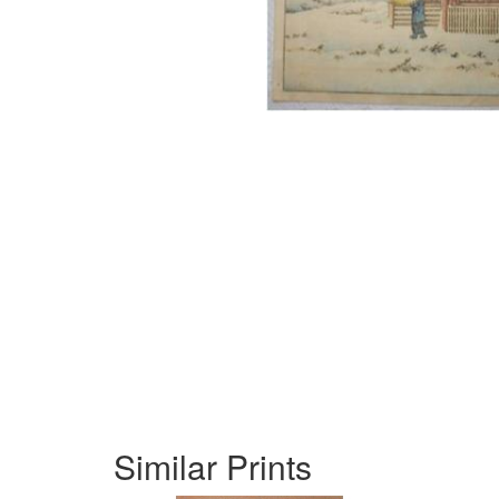
Similar Prints