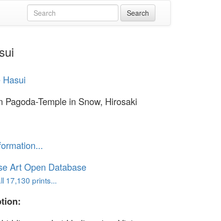
sui
 Hasui
n Pagoda-Temple in Snow, Hirosaki
formation...
se Art Open Database
l 17,130 prints...
tion: