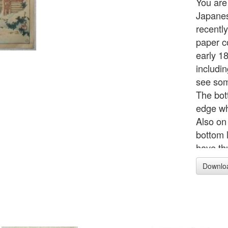
You are
Japanes
recentl
paper c
early 18
includi
see som
The bot
edge wh
Also on 
bottom l
have th
Downlo