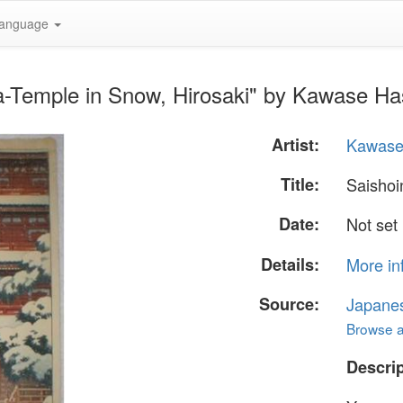
anguage
a-Temple in Snow, Hirosaki" by Kawase Ha
Artist:
Kawase
Title:
Saishoi
Date:
Not set
Details:
More in
Source:
Japane
Browse al
Descrip