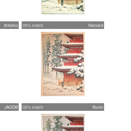
Artelino
35% match
Harvard
JAODB
32% match
Ronin