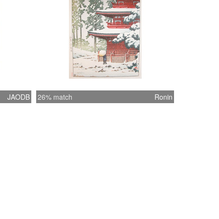
JAODB
26% match
Ronin