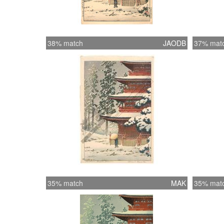
38% match
JAODB
37% mat
35% match
MAK
35% mat