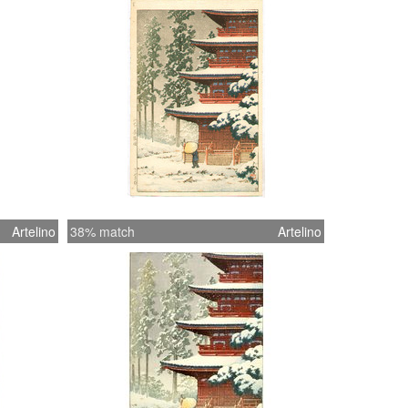
Artelino
38% match
Artelino