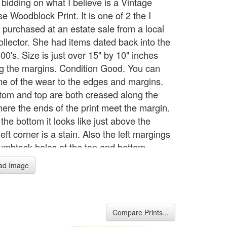
 bidding on what I believe is a Vintage
e Woodblock Print. It is one of 2 the I
y purchased at an estate sale from a local
ollector. She had items dated back into the
00's. Size is just over 15" by 10" inches
ng the margins. Condition Good. You can
e of the wear to the edges and margins.
tom and top are both creased along the
ere the ends of the print meet the margin.
the bottom it looks like just above the
eft corner is a stain. Also the left margings
umbtack holes at the top and bottom.
ad Image
Compare Prints...