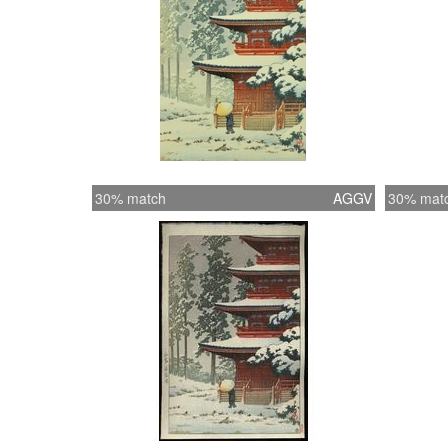
30% match
AGGV
30% mat