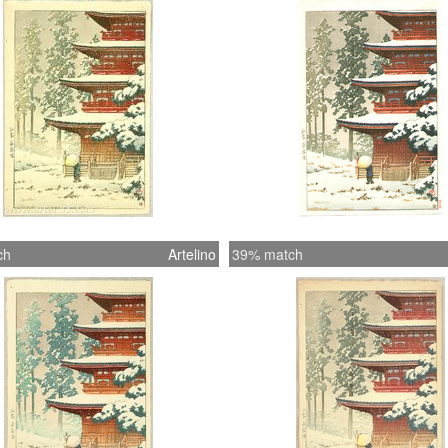
ch
Artelino
39% match