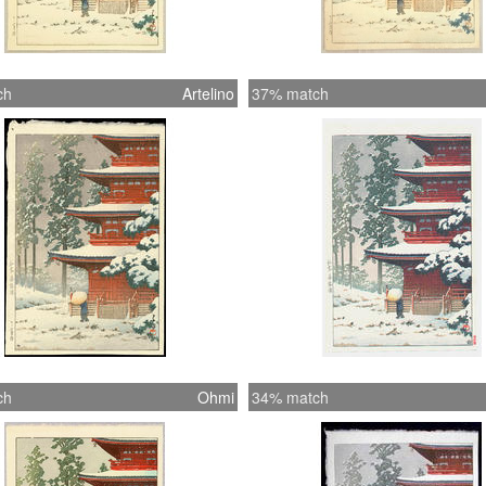
ch
Artelino
37% match
ch
Ohmi
34% match