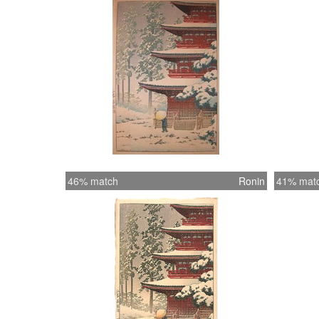
46% match
Ronin
41% mat