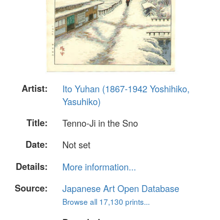
Artist:
Ito Yuhan (1867-1942 Yoshihiko,
Yasuhiko)
Title:
Tenno-Ji in the Sno
Date:
Not set
Details:
More information...
Source:
Japanese Art Open Database
Browse all 17,130 prints...