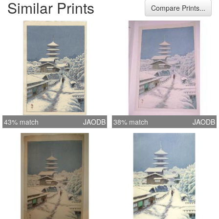
Similar Prints
Width 10.8 inches = 27.5 cm Height
Compare Prints...
15.9 inches = 40.5 cm
43% match
JAODB
38% match
JAODB