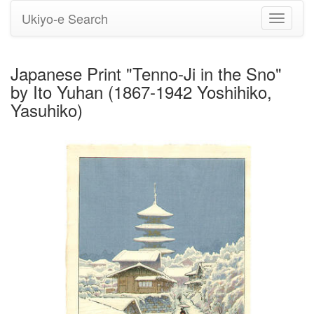
Ukiyo-e Search
Toggle
navigati
Japanese Print "Tenno-Ji in the Sno"
by Ito Yuhan (1867-1942 Yoshihiko,
Yasuhiko)