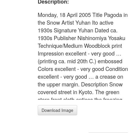
Description:
Monday, 18 April 2005 Title Pagoda in
the Snow Artist Yuhan Ito active
1930s Signature Yuhan Dated ca.
1930s Publisher Nishinomiya Yosaku
Technique/Medium Woodblock print
Impression excellent - very good …
(printing ca. mid 20th C.) embossed
Colors excellent - very good Condition
excellent - very good … a crease on
the upper margin. Description Snow
covered street in Kyoto. The green
store front cloth entices the freezing
pedestrians by the warm "shiruko"
Download Image
(sweet bean soup). This design has
some sketch outlines for the front to
mid section. Format Oban tate-e