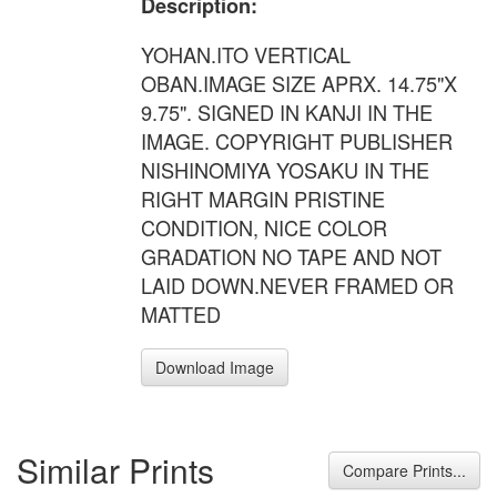
Description:
YOHAN.ITO VERTICAL
OBAN.IMAGE SIZE APRX. 14.75"X
9.75". SIGNED IN KANJI IN THE
IMAGE. COPYRIGHT PUBLISHER
NISHINOMIYA YOSAKU IN THE
RIGHT MARGIN PRISTINE
CONDITION, NICE COLOR
GRADATION NO TAPE AND NOT
LAID DOWN.NEVER FRAMED OR
MATTED
Download Image
Similar Prints
Compare Prints...