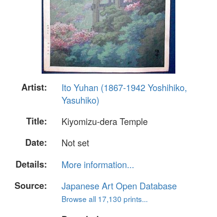
Artist:
Ito Yuhan (1867-1942 Yoshihiko,
Yasuhiko)
Title:
Kiyomizu-dera Temple
Date:
Not set
Details:
More information...
Source:
Japanese Art Open Database
Browse all 17,130 prints...