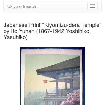
Ukiyo-e Search
Toggle
navigati
Japanese Print "Kiyomizu-dera Temple"
by Ito Yuhan (1867-1942 Yoshihiko,
Yasuhiko)