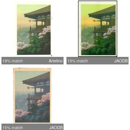
19% match
Artelino
15% match
JAODB
15% match
JAODB