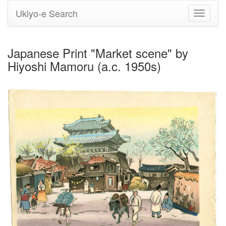
Ukiyo-e Search
Toggle
navigati
Japanese Print "Market scene" by
Hiyoshi Mamoru (a.c. 1950s)