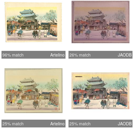
96% match
Artelino
26% match
JAODB
25% match
Artelino
25% match
JAODB