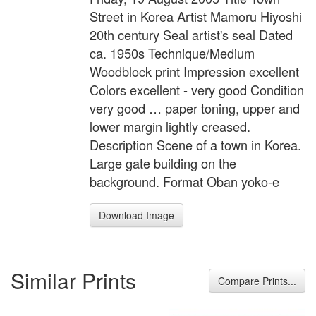
Street in Korea Artist Mamoru Hiyoshi
20th century Seal artist's seal Dated
ca. 1950s Technique/Medium
Woodblock print Impression excellent
Colors excellent - very good Condition
very good … paper toning, upper and
lower margin lightly creased.
Description Scene of a town in Korea.
Large gate building on the
background. Format Oban yoko-e
Download Image
Similar Prints
Compare Prints...