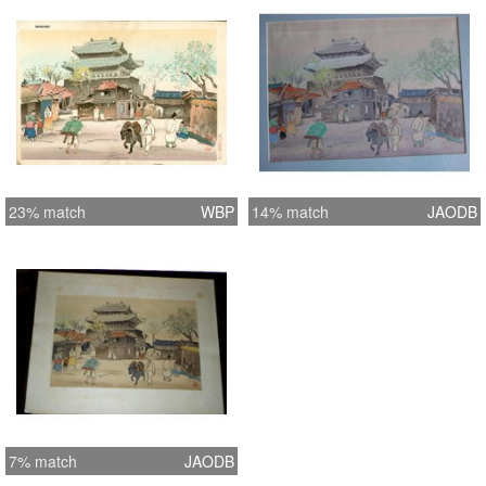
23% match
WBP
14% match
JAODB
7% match
JAODB