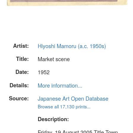
Artist:
Hiyoshi Mamoru (a.c. 1950s)
Title:
Market scene
Date:
1952
Details:
More information...
Source:
Japanese Art Open Database
Browse all 17,130 prints...
Description:
Friday, 19 August 2005 Title Town