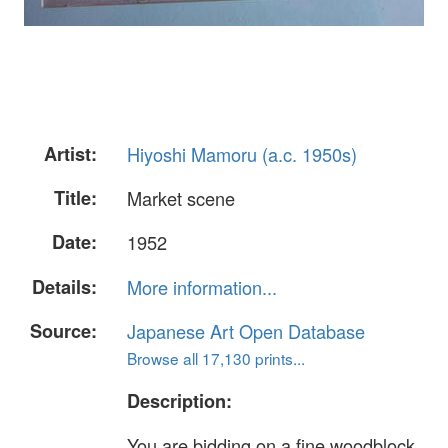
Artist:
Hiyoshi Mamoru (a.c. 1950s)
Title:
Market scene
Date:
1952
Details:
More information...
Source:
Japanese Art Open Database
Browse all 17,130 prints...
Description:
You are bidding on a fine woodblock