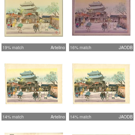
19% match
Artelino
16% match
JAODB
14% match
Artelino
14% match
JAODB