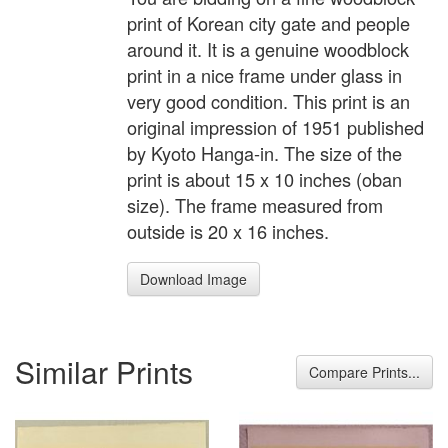
print of Korean city gate and people
around it. It is a genuine woodblock
print in a nice frame under glass in
very good condition. This print is an
original impression of 1951 published
by Kyoto Hanga-in. The size of the
print is about 15 x 10 inches (oban
size). The frame measured from
outside is 20 x 16 inches.
Download Image
Similar Prints
Compare Prints...