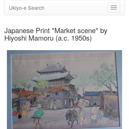
Ukiyo-e Search
Toggle
navigati
Japanese Print "Market scene" by
Hiyoshi Mamoru (a.c. 1950s)