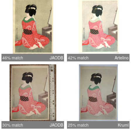
46% match
JAODB
42% match
Artelino
30% match
JAODB
25% match
Kruml