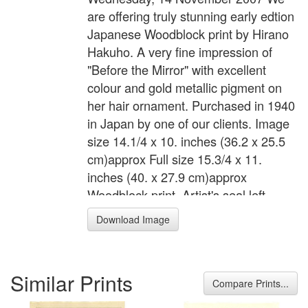
are offering truly stunning early edtion
Japanese Woodblock print by Hirano
Hakuho. A very fine impression of
"Before the Mirror" with excellent
colour and gold metallic pigment on
her hair ornament. Purchased in 1940
in Japan by one of our clients. Image
size 14.1/4 x 10. inches (36.2 x 25.5
cm)approx Full size 15.3/4 x 11.
inches (40. x 27.9 cm)approx
Woodblock print. Artist's seal left
margin. Excellent condition.
Download Image
Similar Prints
Compare Prints...