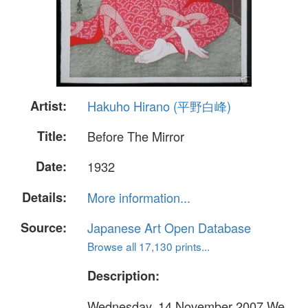
Artist:
Hakuho Hirano (平野白峰)
Title:
Before The Mirror
Date:
1932
Details:
More information...
Source:
Japanese Art Open Database
Browse all 17,130 prints...
Description:
Wednesday, 14 November 2007 We