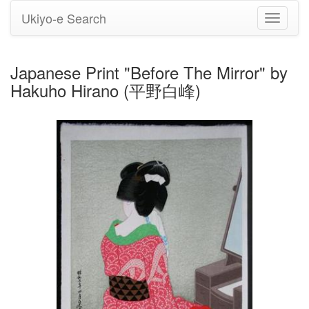
Ukiyo-e Search
Toggle
navigati
Japanese Print "Before The Mirror" by
Hakuho Hirano (平野白峰)