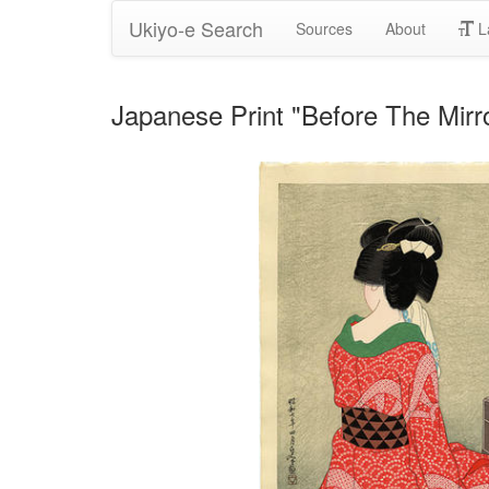
Ukiyo-e Search
Sources
About
L
Japanese Print "Before The Mi