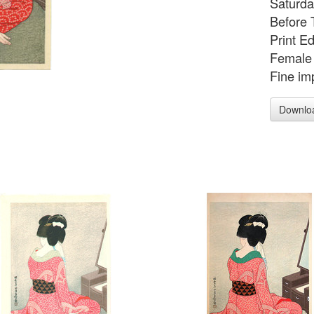
Saturda
Before 
Print E
Female 
Fine imp
Downlo