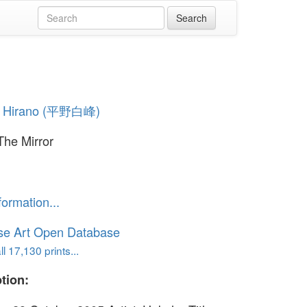
 Hirano (平野白峰)
The Mirror
formation...
se Art Open Database
l 17,130 prints...
tion: