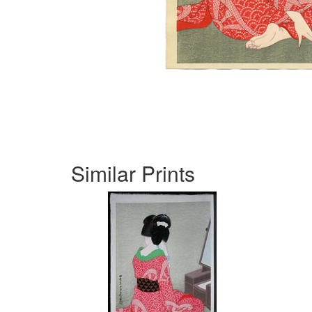
Similar Prints