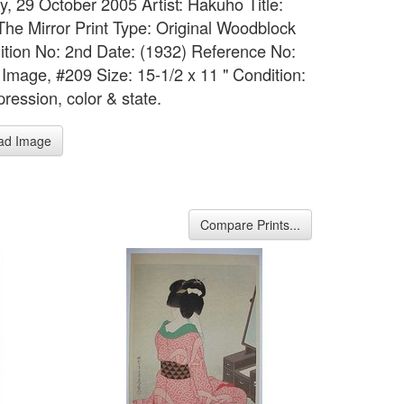
y, 29 October 2005 Artist: Hakuho Title:
The Mirror Print Type: Original Woodblock
dition No: 2nd Date: (1932) Reference No:
Image, #209 Size: 15-1/2 x 11 " Condition:
ression, color & state.
ad Image
Compare Prints...