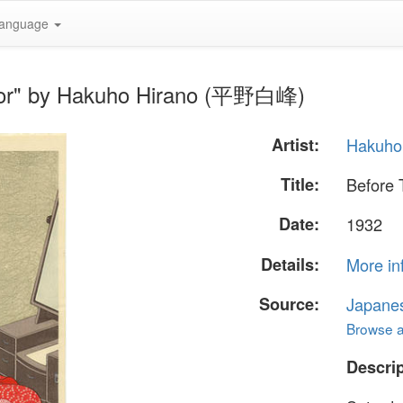
anguage
rror" by Hakuho Hirano (平野白峰)
Artist:
Hakuho
Title:
Before 
Date:
1932
Details:
More in
Source:
Japane
Browse al
Descrip