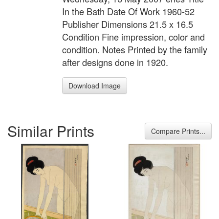
In the Bath Date Of Work 1960-52
Publisher Dimensions 21.5 x 16.5
Condition Fine impression, color and
condition. Notes Printed by the family
after designs done in 1920.
Download Image
Similar Prints
Compare Prints...