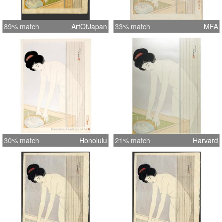
89% match
ArtOfJapan
33% match
MFA
30% match
Honolulu
21% match
Harvard