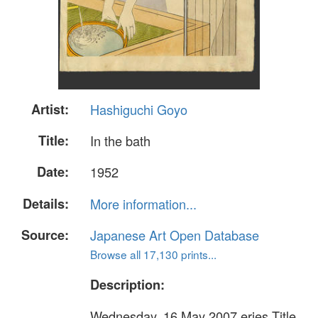
Artist:
Hashiguchi Goyo
Title:
In the bath
Date:
1952
Details:
More information...
Source:
Japanese Art Open Database
Browse all 17,130 prints...
Description:
Wednesday, 16 May 2007 eries Title