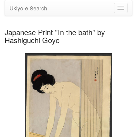
Ukiyo-e Search
Toggle
navigati
Japanese Print "In the bath" by
Hashiguchi Goyo