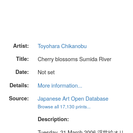
Artist:
Toyohara Chikanobu
Title:
Cherry blossoms Sumida River
Date:
Not set
Details:
More information...
Source:
Japanese Art Open Database
Browse all 17,130 prints...
Description:
Tuesday, 21 March 2006 浮世絵オリ