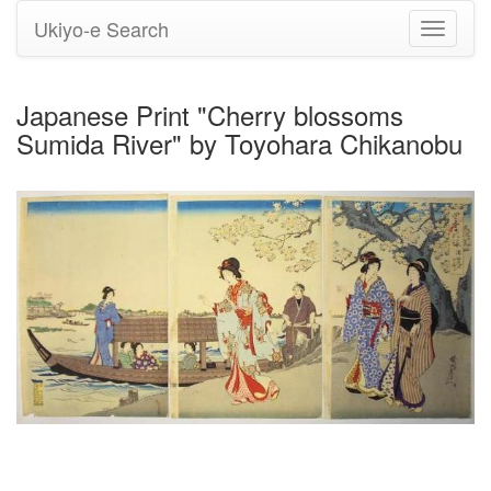
Ukiyo-e Search
Toggle
navigati
Japanese Print "Cherry blossoms
Sumida River" by Toyohara Chikanobu