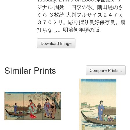
ジナル 周延 「四季の詠」隅田堤のさ
くら ３枚続 大判フルサイズ２４７ｘ
３７０ミリ。彫り摺り良好保存良。裏
打ちなし。明治初年頃の版。
Download Image
Similar Prints
Compare Prints...