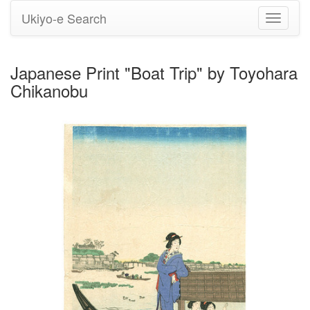
Ukiyo-e Search
Toggle
navigati
Japanese Print "Boat Trip" by Toyohara
Chikanobu