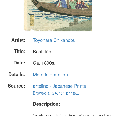
Artist:
Toyohara Chikanobu
Title:
Boat Trip
Date:
Ca. 1890s.
Details:
More information...
Source:
artelino - Japanese Prints
Browse all 24,751 prints...
Description:
"Shiki no Uta" Ladies are enjoying the