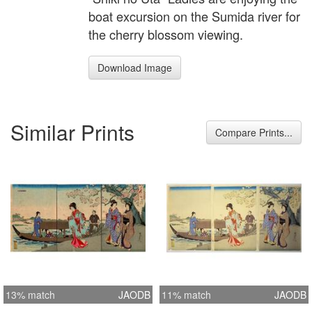
boat excursion on the Sumida river for
the cherry blossom viewing.
Download Image
Similar Prints
Compare Prints...
13% match
JAODB
11% match
JAODB