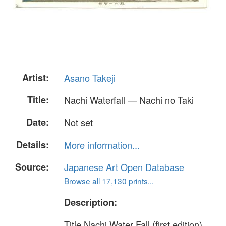
Artist:
Asano Takeji
Title:
Nachi Waterfall — Nachi no Taki
Date:
Not set
Details:
More information...
Source:
Japanese Art Open Database
Browse all 17,130 prints...
Description:
Title Nachi Water Fall (first edition)