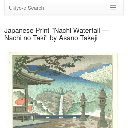
Ukiyo-e Search
Toggle
navigati
Japanese Print "Nachi Waterfall —
Nachi no Taki" by Asano Takeji