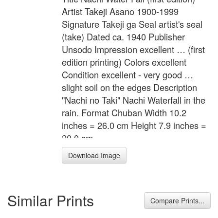
Artist Takeji Asano 1900-1999
Signature Takeji ga Seal artist's seal
(take) Dated ca. 1940 Publisher
Unsodo Impression excellent … (first
edition printing) Colors excellent
Condition excellent - very good …
slight soil on the edges Description
"Nachi no Taki" Nachi Waterfall in the
rain. Format Chuban Width 10.2
inches = 26.0 cm Height 7.9 inches =
20.0 cm
Download Image
Similar Prints
Compare Prints...