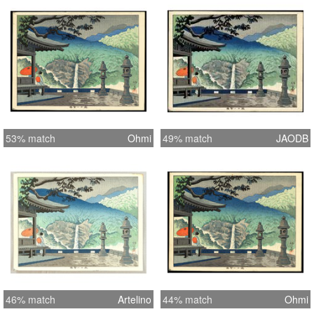
53% match
Ohmi
49% match
JAODB
46% match
Artelino
44% match
Ohmi