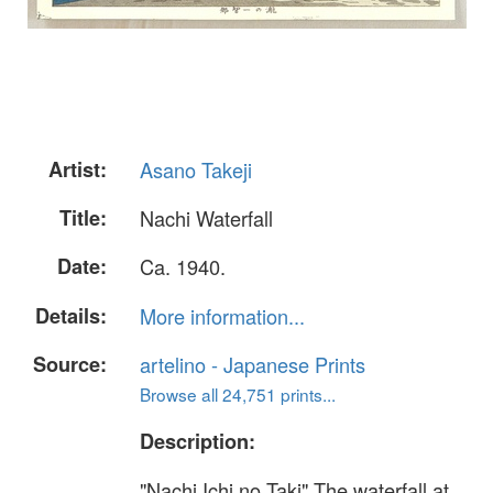
Artist:
Asano Takeji
Title:
Nachi Waterfall
Date:
Ca. 1940.
Details:
More information...
Source:
artelino - Japanese Prints
Browse all 24,751 prints...
Description:
"Nachi Ichi no Taki" The waterfall at