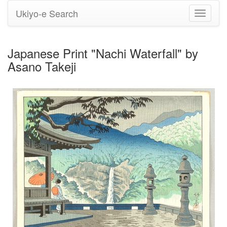
Ukiyo-e Search
Toggle
navigati
Japanese Print "Nachi Waterfall" by
Asano Takeji