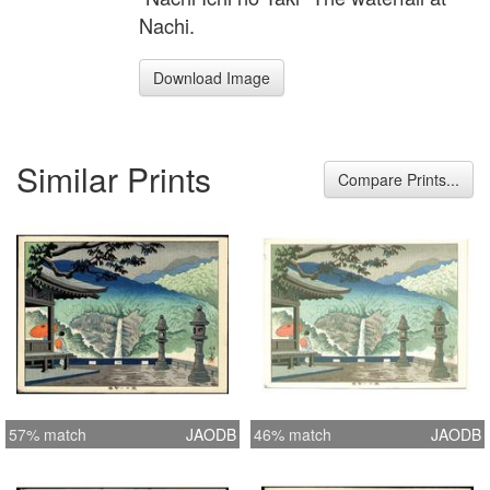
Nachi.
Download Image
Similar Prints
Compare Prints...
57% match
JAODB
46% match
JAODB