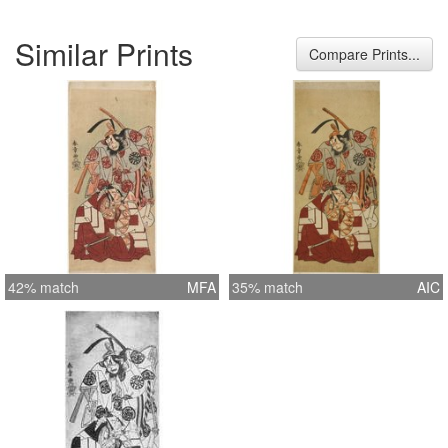
Similar Prints
Compare Prints...
42% match
MFA
35% match
AIC