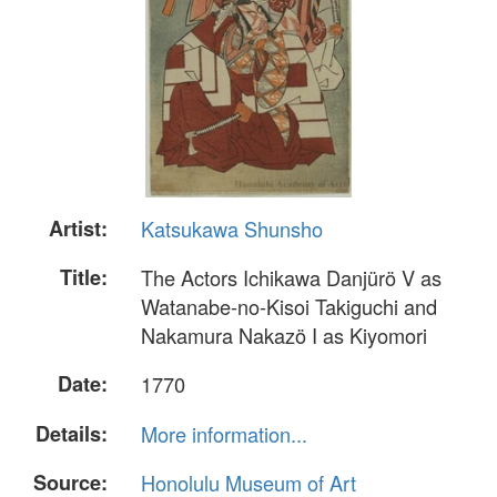
Artist:
Katsukawa Shunsho
Title:
The Actors Ichikawa Danjürö V as
Watanabe-no-Kisoi Takiguchi and
Nakamura Nakazö I as Kiyomori
Date:
1770
Details:
More information...
Source:
Honolulu Museum of Art