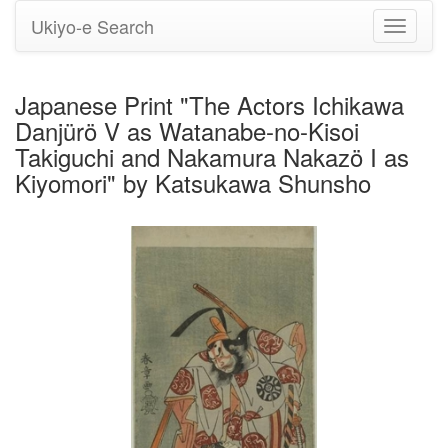
Ukiyo-e Search
Toggle
navigati
Japanese Print "The Actors Ichikawa
Danjürö V as Watanabe-no-Kisoi
Takiguchi and Nakamura Nakazö I as
Kiyomori" by Katsukawa Shunsho