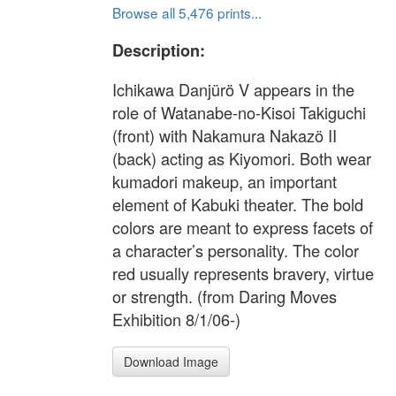
Browse all 5,476 prints...
Description:
Ichikawa Danjürö V appears in the
role of Watanabe-no-Kisoi Takiguchi
(front) with Nakamura Nakazö II
(back) acting as Kiyomori. Both wear
kumadori makeup, an important
element of Kabuki theater. The bold
colors are meant to express facets of
a character’s personality. The color
red usually represents bravery, virtue
or strength. (from Daring Moves
Exhibition 8/1/06-)
Download Image