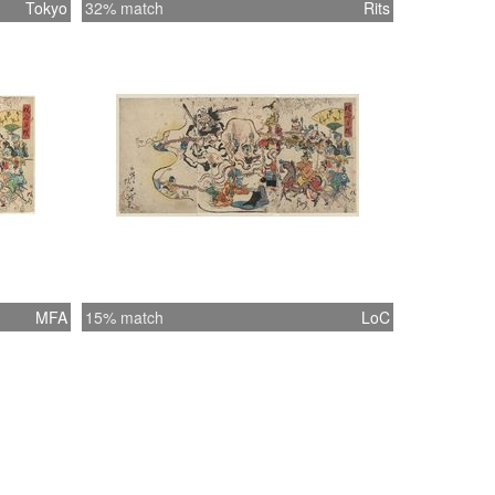
Tokyo
32% match
Rits
MFA
15% match
LoC