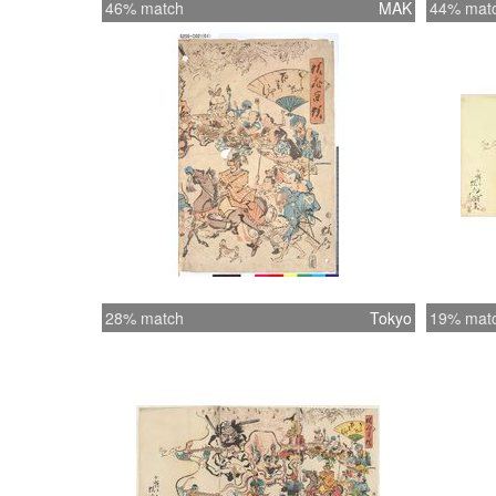
46% match
MAK
44% mat
28% match
Tokyo
19% mat