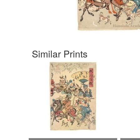
Similar Prints