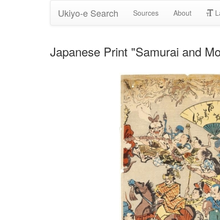
Ukiyo-e Search
Sources
About
L
Japanese Print "Samurai and M