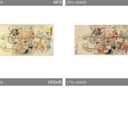
ch
MFA
39% match
ch
HRSHB
17% match