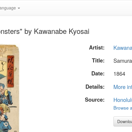
anguage
onsters" by Kawanabe Kyosai
Artist:
Kawana
Title:
Samura
Date:
1864
Details:
More in
Source:
Honolul
Browse al
Downlo