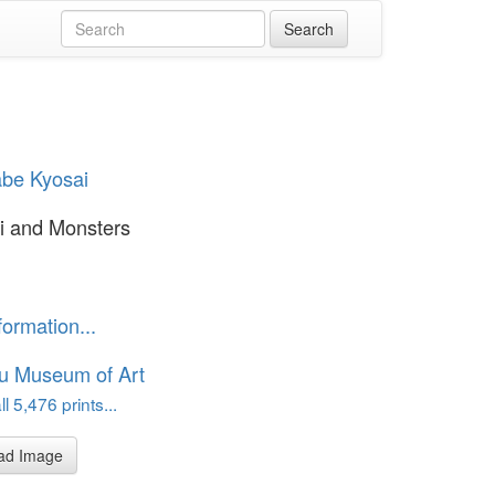
be Kyosai
i and Monsters
formation...
u Museum of Art
l 5,476 prints...
ad Image