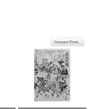
Compare Prints...