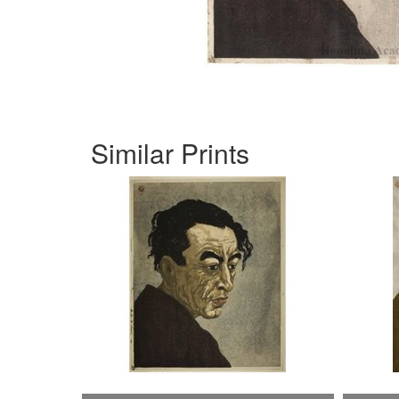
Similar Prints