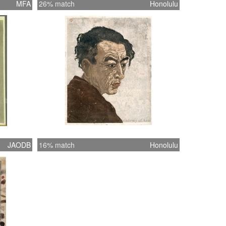
MFA
26% match
Honolulu
JAODB
16% match
Honolulu