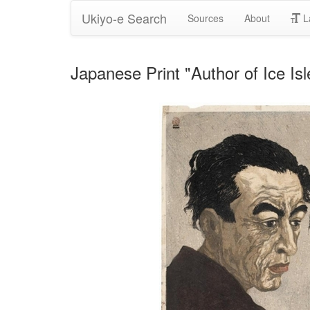
Ukiyo-e Search
Sources
About
L
Japanese Print "Author of Ice Is