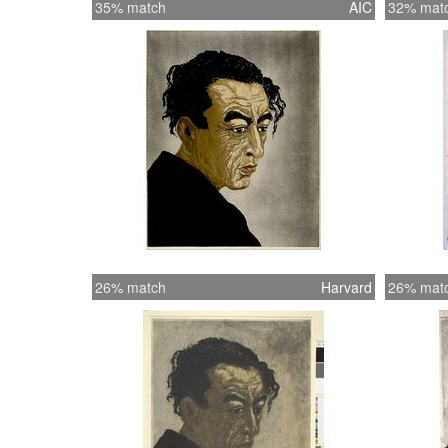
35% match
AIC
32% mat
26% match
Harvard
26% mat