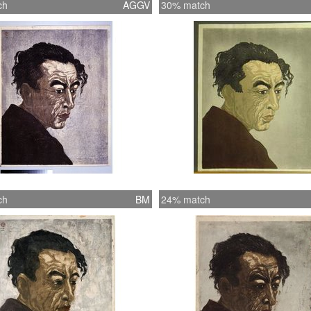
ch
AGGV
30% match
ch
BM
24% match