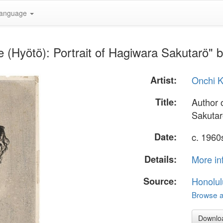
anguage
le (Hyötö): Portrait of Hagiwara Sakutarö" 
Artist:
Onchi K
Title:
Author o
Sakuta
Date:
c. 1960
Details:
More in
Source:
Honolul
Browse al
Downlo