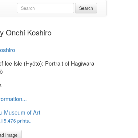
by Onchi Koshiro
oshiro
f Ice Isle (Hyötö): Portrait of Hagiwara
rö
s
formation...
u Museum of Art
l 5,476 prints...
ad Image