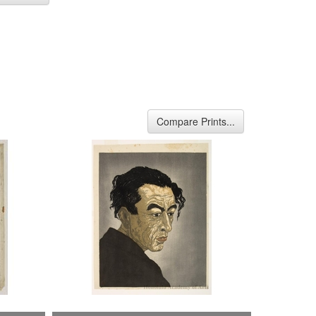
Compare Prints...