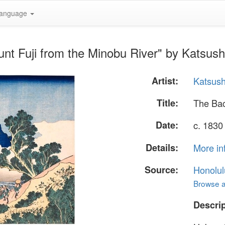
anguage
nt Fuji from the Minobu River" by Katsus
Artist:
Katsush
Title:
The Bac
Date:
c. 1830
Details:
More in
Source:
Honolul
Browse al
Descrip