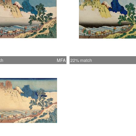
girdle 
strayed 
Chinese 
key-blo
Eijudö 
blue ink
ten prin
woodbloc
ch
MFA
22% match
the colo
the prin
Views o
********