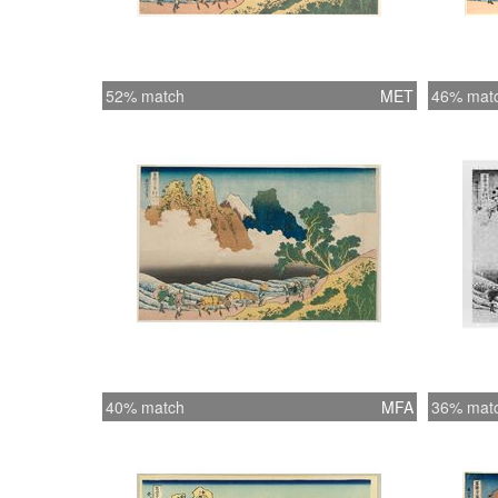
52% match
MET
46% mat
40% match
MFA
36% mat