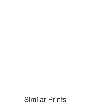
Similar Prints