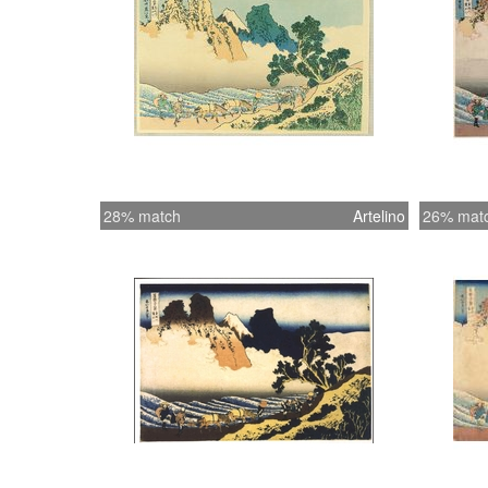
28% match
Artelino
26% mat