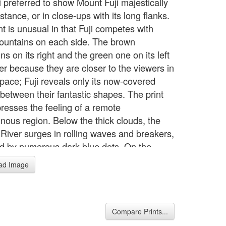
 preferred to show Mount Fuji majestically
istance, or in close-ups with its long flanks.
nt is unusual in that Fuji competes with
ountains on each side. The brown
s on its right and the green one on its left
ler because they are closer to the viewers in
space; Fuji reveals only its now-covered
between their fantastic shapes. The print
presses the feeling of a remote
nous region. Below the thick clouds, the
River surges in rolling waves and breakers,
ed by numerous dark-blue dots. On the
-brown colored highway, a man leads two
ad Image
o the right, while two bearers carrying a
in come from the opposite direction. Two
avelers follow the horses. To provide
s to the rough surface and to enhance the
Compare Prints...
pes of the other mountains, Hokusai uses