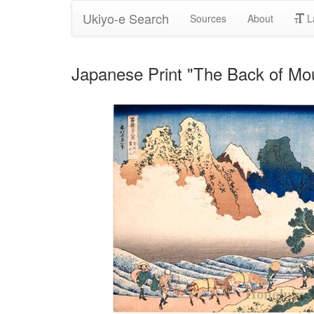
Ukiyo-e Search
Sources
About
L
Japanese Print "The Back of Mou