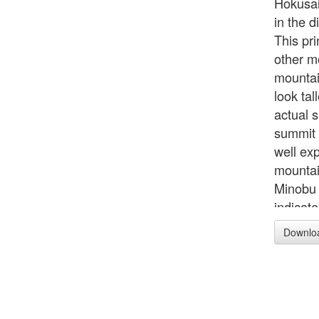
Hokusai
in the d
This pri
other m
mountain
look tal
actual 
summit 
well ex
mountai
Minobu 
indicat
pinkish
Downlo
horses t
palanqu
more tr
texture
odd sha