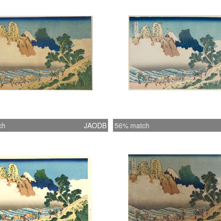
curly, n
carver h
seen fro
a face 
rugged 
suppleme
series 
Fuji. Ye
subtitle
ch
JAODB
56% match
Minobu 
(Kondö 
question
the prin
key-blo
Museum
HIROSHI
James A