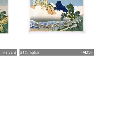
of clouds beyond, the travelers seem to have
into an otherworldly realm out of ancient
myth. For all ten “back of Fuji” prints, the
ck was printed in black. The publisher
may have canceled the use of synthetic
 imported from the West for the additional
ts due to the detrimental effect of the ink on
ks, as well as the decline in popularity of
Harvard
21% match
FAMSF
r a few years after the first publication of
t series. “Hokusai’s Summit: Thirty-six
f Mount Fuji” (09/24/2009-01/06/2010)
**********************