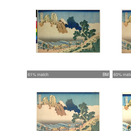
61% match
BM
60% mat