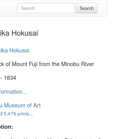
hika Hokusai
ika Hokusai
k of Mount Fuji from the Minobu River
 - 1834
formation...
u Museum of Art
l 5,476 prints...
tion: