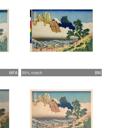
ervous brushwork, an effect that the block
as skillfully reproduced. Traditionally Fuji
m the west is called ‘back of Fuji’ (ura-Fuji),
of the mountain known for its steep and
appearance. The ten prints that
nted the original thirty-six prints of the
were assumed to be views of the back of
t this print is the only one bearing the
 “the back of Fuji.” The identity of the
MFA
55% match
BM
River is considered Hokusai’s mistake
1966, no. 46). Regardless of the
able identity of the river and the location,
t expresses a fantastic view of ura-Fuji. The
ck was printed in black. (The Asian Art
 of San Francisco, HOKUSAI AND
GE – Great Japanese Prints from the
. Michener Collection, Honolulu Academy