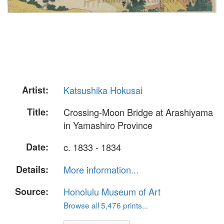
Artist:
Katsushika Hokusai
Title:
Crossing-Moon Bridge at Arashiyama
in Yamashiro Province
Date:
c. 1833 - 1834
Details:
More information...
Source:
Honolulu Museum of Art
Browse all 5,476 prints...