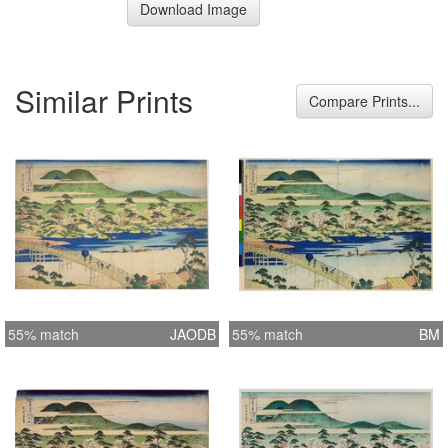
Download Image
Similar Prints
Compare Prints...
55% match
JAODB
55% match
BM