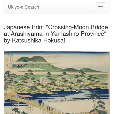
Ukiyo-e Search
Toggle
navigati
Japanese Print "Crossing-Moon Bridge
at Arashiyama in Yamashiro Province"
by Katsushika Hokusai