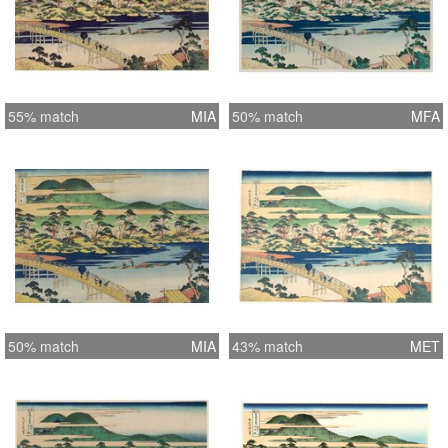
55% match
MIA
50% match
MFA
50% match
MIA
43% match
MET