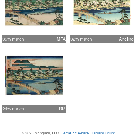
35% match
MFA
32% match
Artelino
24% match
BM
©
2026
Mongaku, LLC
·
Terms of Service
·
Privacy Policy