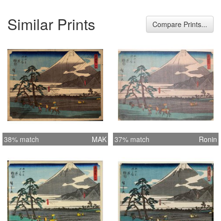
Similar Prints
Compare Prints...
38% match
MAK
37% match
Ronin