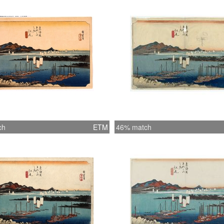
ch
ETM
46% match