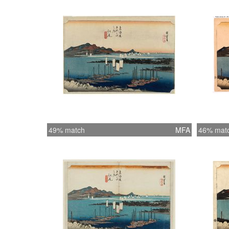
49% match
MFA
46% mat