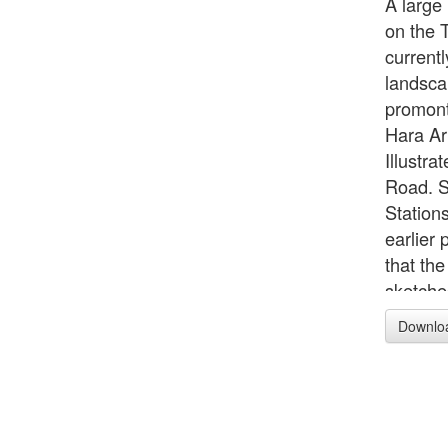
A large 
on the T
current
landsca
promont
Hara Ar
Illustr
Road. S
Station
earlier 
that th
sketches
Tökaidö
Downlo
1832. (
exhibit