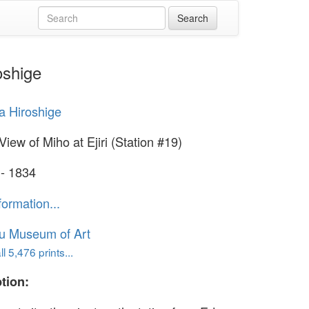
oshige
 Hiroshige
View of Miho at Ejiri (Station #19)
 - 1834
formation...
u Museum of Art
l 5,476 prints...
tion: