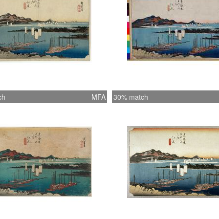
ch
MFA
30% match