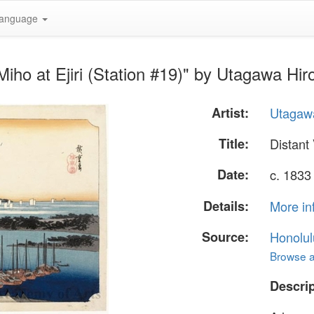
anguage
Miho at Ejiri (Station #19)" by Utagawa Hir
Artist:
Utagawa
Title:
Distant 
Date:
c. 1833
Details:
More in
Source:
Honolul
Browse al
Descrip