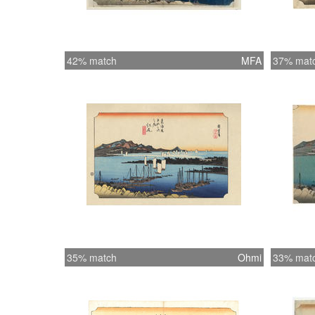
42% match
MFA
37% mat
35% match
Ohmi
33% mat