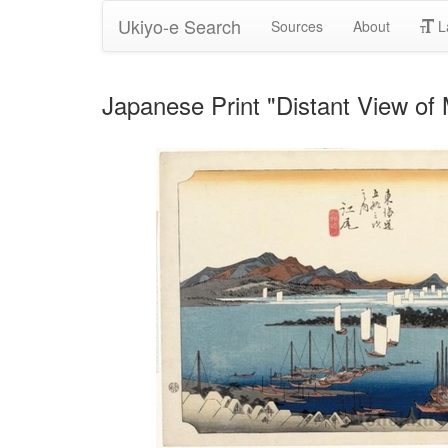
Ukiyo-e Search
Sources
About
L
Japanese Print "Distant View of 