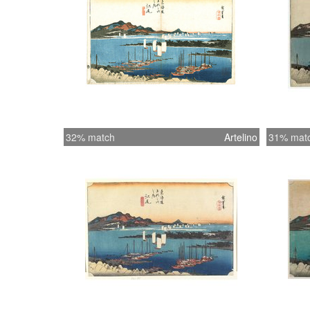
32% match
Artelino
31% mat