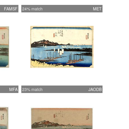
FAMSF
24% match
MET
MFA
23% match
JAODB