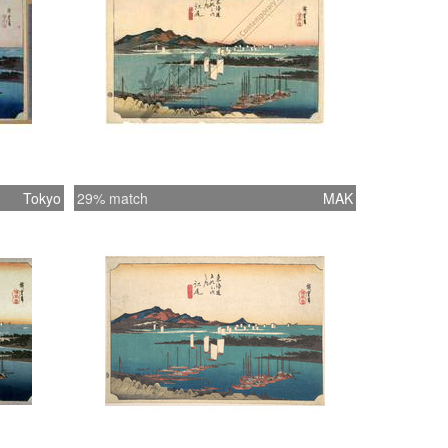
Tokyo
29% match
MAK