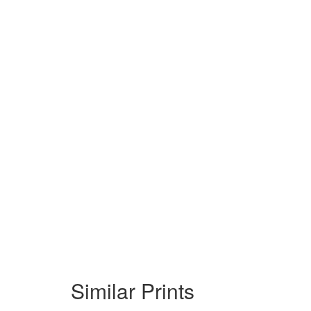
Similar Prints