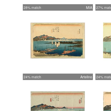
28% match
MIA
27% mat
24% match
Artelino
24% mat