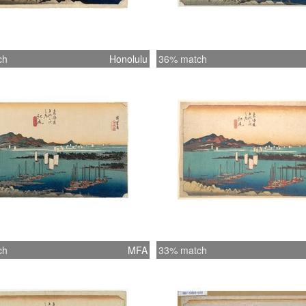
ch
Honolulu
36% match
ch
MFA
33% match