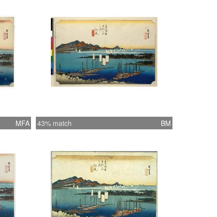
MFA
43% match
BM