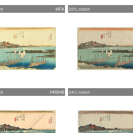
ch
MFA
25% match
ch
HRSHB
24% match