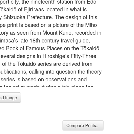
port city, the nineteenth station from Edo
ökaidö of Ejiri was located in what is
ly Shizuoka Prefecture. The design of this
pe print is based on a picture of the Miho
ory as seen from Mount Kuno, recorded in
imasa’s late 18th century travel guide,
ated Book of Famous Places on the Tökaidö
everal designs in Hiroshige’s Fifty-Three
s of the Tökaidö series are derived from
publications, calling into question the theory
e series is based on observations and
 the artist made during a trip along the
 accompanying an official procession in
ad Image
"The Tôkaidô Road: Connecting Japan"
ion Nov/26/2009-Jan/24/2010)
Compare Prints...