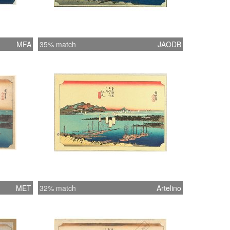
MFA
35% match
JAODB
MET
32% match
Artelino