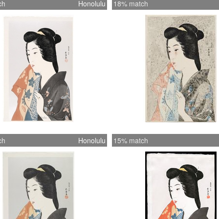
ch
Honolulu
18% match
ch
Honolulu
15% match