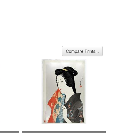
Compare Prints...