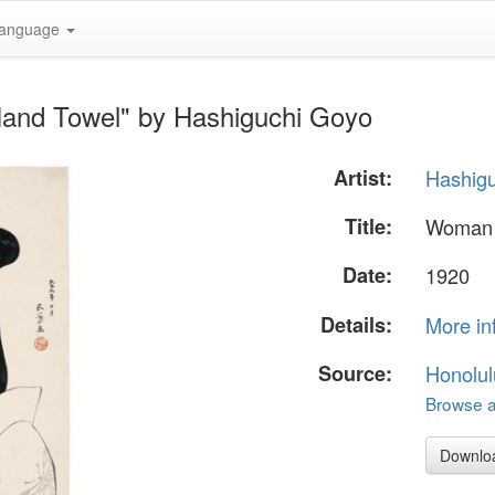
anguage
Hand Towel" by Hashiguchi Goyo
Artist:
Hashig
Title:
Woman 
Date:
1920
Details:
More in
Source:
Honolul
Browse al
Downlo