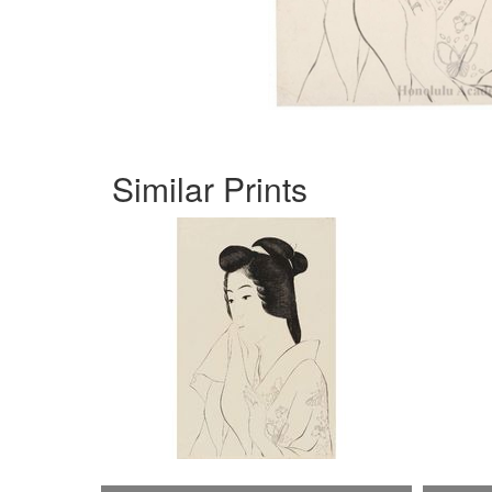
Similar Prints