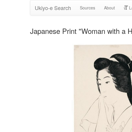
Ukiyo-e Search
Sources
About
L
Japanese Print "Woman with a 