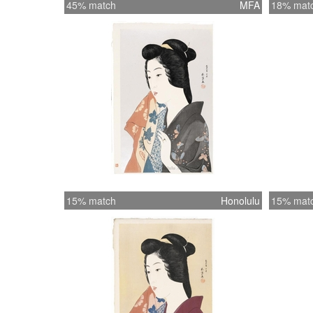
45% match
MFA
18% mat
15% match
Honolulu
15% mat