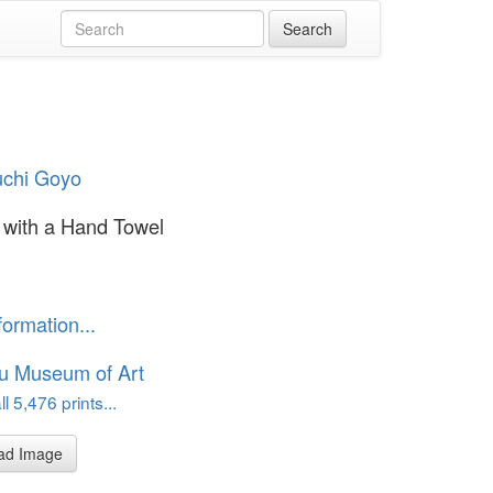
uchi Goyo
with a Hand Towel
formation...
u Museum of Art
l 5,476 prints...
ad Image