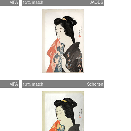
MFA
15% match
JAODB
MFA
13% match
Scholten