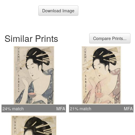
Download Image
Similar Prints
Compare Prints...
24% match
MFA
21% match
MFA