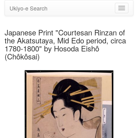
Ukiyo-e Search
Toggle
navigati
Japanese Print "Courtesan Rinzan of
the Akatsutaya, Mid Edo period, circa
1780-1800" by Hosoda Eishô
(Chôkôsai)