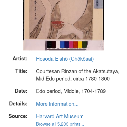
Artist:
Hosoda Eishô (Chôkôsai)
Title:
Courtesan Rinzan of the Akatsutaya,
Mid Edo period, circa 1780-1800
Date:
Edo period, Middle, 1704-1789
Details:
More information...
Source:
Harvard Art Museum
Browse all 5,233 prints...