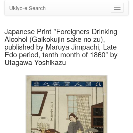
Ukiyo-e Search
Toggle
navigati
Japanese Print "Foreigners Drinking
Alcohol (Gaikokujin sake no zu),
published by Maruya Jimpachi, Late
Edo period, tenth month of 1860" by
Utagawa Yoshikazu