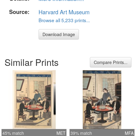
Source:
Harvard Art Museum
Browse all 5,233 prints...
Download Image
Similar Prints
Compare Prints...
45% match
MET
39% match
MFA