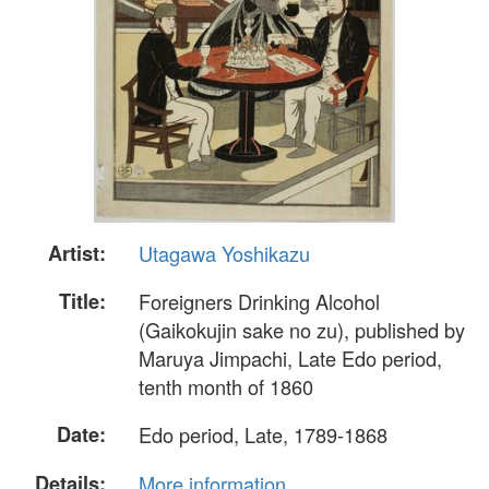
Artist:
Utagawa Yoshikazu
Title:
Foreigners Drinking Alcohol
(Gaikokujin sake no zu), published by
Maruya Jimpachi, Late Edo period,
tenth month of 1860
Date:
Edo period, Late, 1789-1868
Details:
More information...