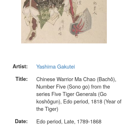
Artist:
Yashima Gakutei
Title:
Chinese Warrior Ma Chao (Bachô),
Number Five (Sono go) from the
series Five Tiger Generals (Go
koshôgun), Edo period, 1818 (Year of
the Tiger)
Date:
Edo period, Late, 1789-1868