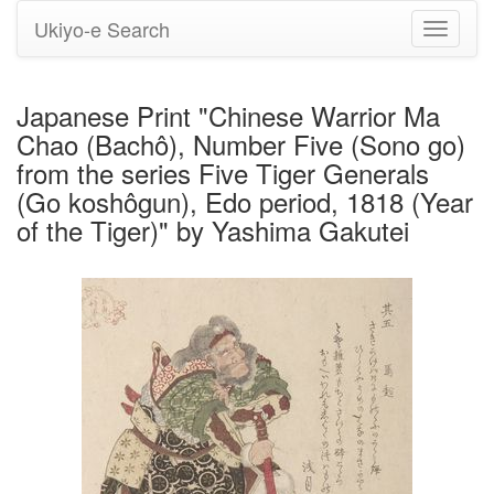
Ukiyo-e Search
Toggle
navigati
Japanese Print "Chinese Warrior Ma
Chao (Bachô), Number Five (Sono go)
from the series Five Tiger Generals
(Go koshôgun), Edo period, 1818 (Year
of the Tiger)" by Yashima Gakutei