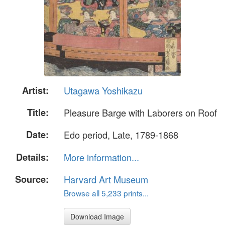
Artist:
Utagawa Yoshikazu
Title:
Pleasure Barge with Laborers on Roof
Date:
Edo period, Late, 1789-1868
Details:
More information...
Source:
Harvard Art Museum
Browse all 5,233 prints...
Download Image