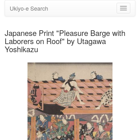
Ukiyo-e Search
Toggle
navigati
Japanese Print "Pleasure Barge with
Laborers on Roof" by Utagawa
Yoshikazu